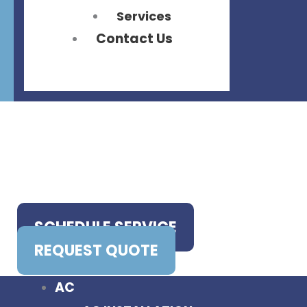
Services
Contact Us
SCHEDULE SERVICE
REQUEST QUOTE
AC