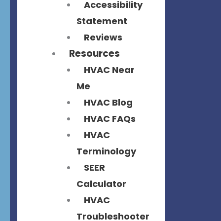
Accessibility
Statement
Reviews
Resources
HVAC Near
Me
HVAC Blog
HVAC FAQs
HVAC
Terminology
SEER
Calculator
HVAC
Troubleshooter