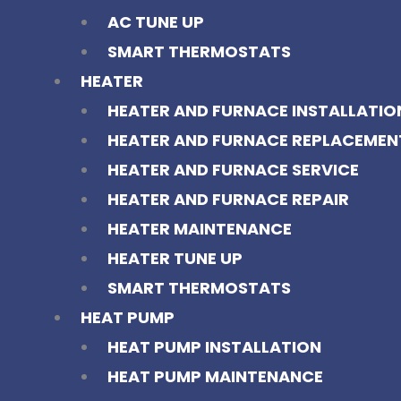
AC TUNE UP
SMART THERMOSTATS
HEATER
HEATER AND FURNACE INSTALLATIO
HEATER AND FURNACE REPLACEMEN
HEATER AND FURNACE SERVICE
HEATER AND FURNACE REPAIR
HEATER MAINTENANCE
HEATER TUNE UP
SMART THERMOSTATS
HEAT PUMP
HEAT PUMP INSTALLATION
HEAT PUMP MAINTENANCE