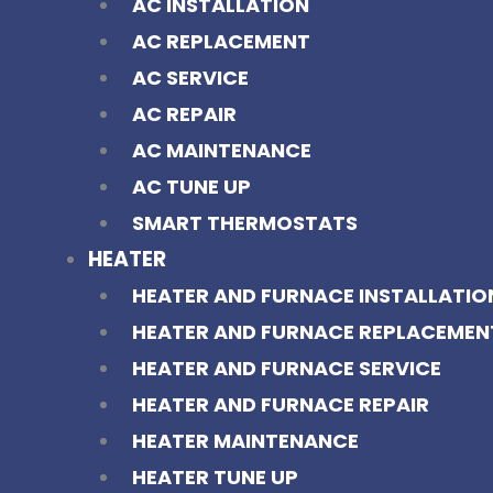
AC INSTALLATION
AC REPLACEMENT
AC SERVICE
AC REPAIR
AC MAINTENANCE
AC TUNE UP
SMART THERMOSTATS
HEATER
HEATER AND FURNACE INSTALLATIO
HEATER AND FURNACE REPLACEMEN
HEATER AND FURNACE SERVICE
HEATER AND FURNACE REPAIR
HEATER MAINTENANCE
HEATER TUNE UP