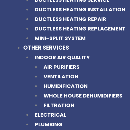
DUCTLESS HEATING INSTALLATION
DUCTLESS HEATING REPAIR
DUCTLESS HEATING REPLACEMENT
MINI-SPLIT SYSTEM
OTHER SERVICES
INDOOR AIR QUALITY
AIR PURIFIERS
VENTILATION
HUMIDIFICATION
WHOLE HOUSE DEHUMIDIFIERS
FILTRATION
ELECTRICAL
PLUMBING