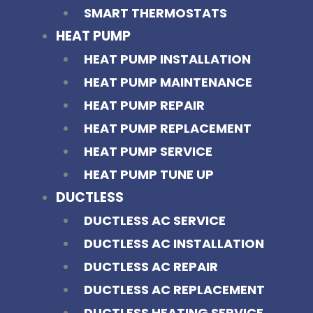
SMART THERMOSTATS
HEAT PUMP
HEAT PUMP INSTALLATION
HEAT PUMP MAINTENANCE
HEAT PUMP REPAIR
HEAT PUMP REPLACEMENT
HEAT PUMP SERVICE
HEAT PUMP TUNE UP
DUCTLESS
DUCTLESS AC SERVICE
DUCTLESS AC INSTALLATION
DUCTLESS AC REPAIR
DUCTLESS AC REPLACEMENT
DUCTLESS HEATING SERVICE