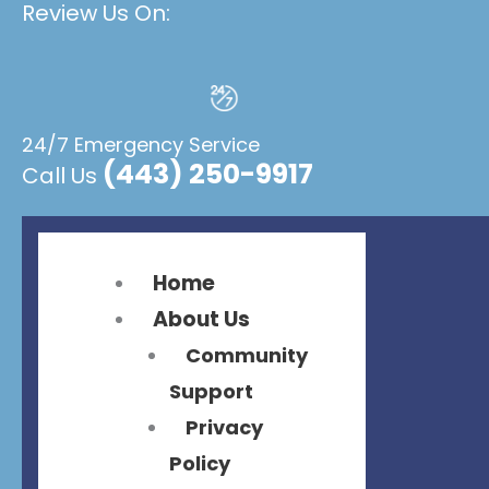
Review Us On:
Flyout
Flyout
Menu
Menu
24/7 Emergency Service
(443) 250-9917
Call Us
Home
About Us
Community
Support
Privacy
Policy