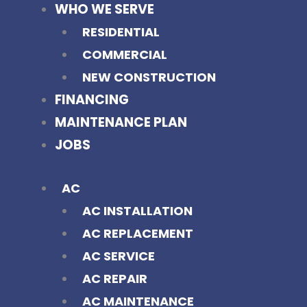
WHO WE SERVE
RESIDENTIAL
COMMERCIAL
NEW CONSTRUCTION
FINANCING
MAINTENANCE PLAN
JOBS
AC
AC INSTALLATION
AC REPLACEMENT
AC SERVICE
AC REPAIR
AC MAINTENANCE