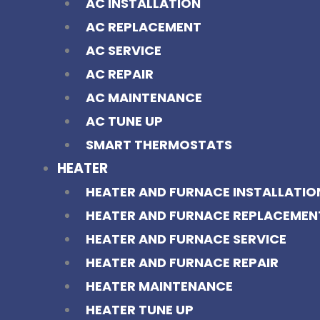
AC INSTALLATION
AC REPLACEMENT
AC SERVICE
AC REPAIR
AC MAINTENANCE
AC TUNE UP
SMART THERMOSTATS
HEATER
HEATER AND FURNACE INSTALLATIO
HEATER AND FURNACE REPLACEMEN
HEATER AND FURNACE SERVICE
HEATER AND FURNACE REPAIR
HEATER MAINTENANCE
HEATER TUNE UP