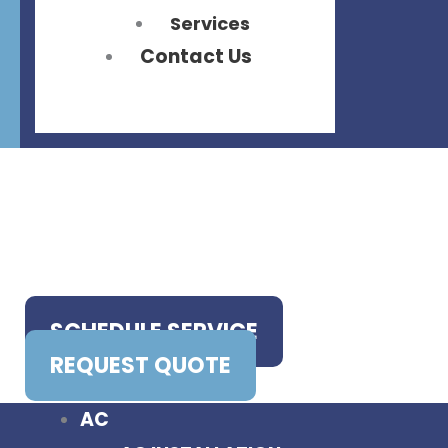
Services
Contact Us
SCHEDULE SERVICE
REQUEST QUOTE
AC