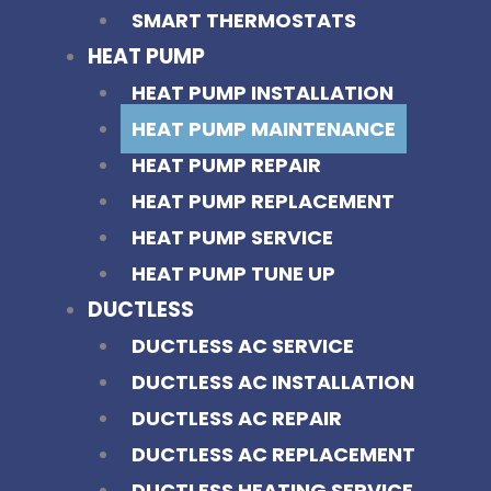
SMART THERMOSTATS
HEAT PUMP
HEAT PUMP INSTALLATION
HEAT PUMP MAINTENANCE
HEAT PUMP REPAIR
HEAT PUMP REPLACEMENT
HEAT PUMP SERVICE
HEAT PUMP TUNE UP
DUCTLESS
DUCTLESS AC SERVICE
DUCTLESS AC INSTALLATION
DUCTLESS AC REPAIR
DUCTLESS AC REPLACEMENT
DUCTLESS HEATING SERVICE