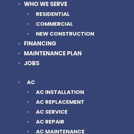
WHO WE SERVE
RESIDENTIAL
COMMERCIAL
NEW CONSTRUCTION
FINANCING
MAINTENANCE PLAN
JOBS
AC
AC INSTALLATION
AC REPLACEMENT
AC SERVICE
AC REPAIR
AC MAINTENANCE