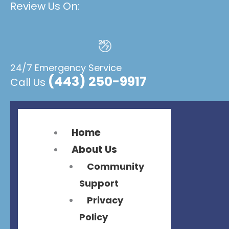
Review Us On:
Flyout
Flyout
Menu
Menu
24/7 Emergency Service
(443) 250-9917
Call Us
Home
About Us
Community
Support
Privacy
Policy