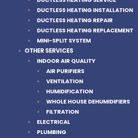
DUCTLESS HEATING INSTALLATION
DUCTLESS HEATING REPAIR
DUCTLESS HEATING REPLACEMENT
MINI-SPLIT SYSTEM
OTHER SERVICES
INDOOR AIR QUALITY
AIR PURIFIERS
VENTILATION
HUMIDIFICATION
WHOLE HOUSE DEHUMIDIFIERS
FILTRATION
ELECTRICAL
PLUMBING