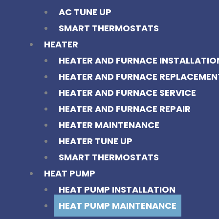
AC TUNE UP
SMART THERMOSTATS
HEATER
HEATER AND FURNACE INSTALLATIO
HEATER AND FURNACE REPLACEMEN
HEATER AND FURNACE SERVICE
HEATER AND FURNACE REPAIR
HEATER MAINTENANCE
HEATER TUNE UP
SMART THERMOSTATS
HEAT PUMP
HEAT PUMP INSTALLATION
HEAT PUMP MAINTENANCE