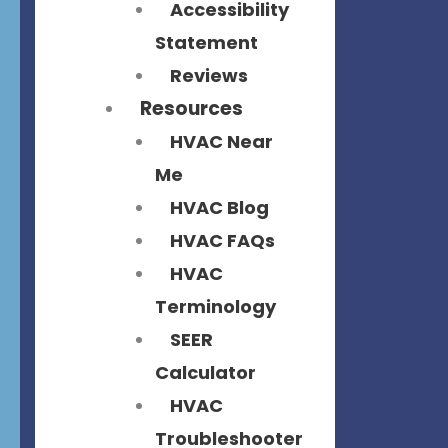
Accessibility
Statement
Reviews
Resources
HVAC Near
Me
HVAC Blog
HVAC FAQs
HVAC
Terminology
SEER
Calculator
HVAC
Troubleshooter