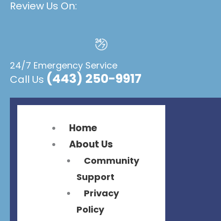
Review Us On:
Flyout
Flyout
Menu
Menu
24/7 Emergency Service
(443) 250-9917
Call Us
Home
About Us
Community
Support
Privacy
Policy