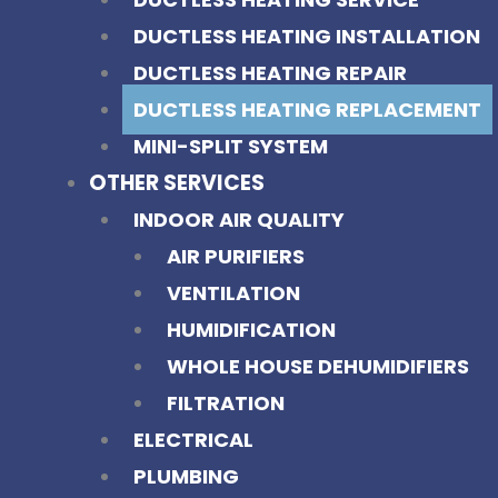
DUCTLESS HEATING INSTALLATION
DUCTLESS HEATING REPAIR
DUCTLESS HEATING REPLACEMENT
MINI-SPLIT SYSTEM
OTHER SERVICES
INDOOR AIR QUALITY
AIR PURIFIERS
VENTILATION
HUMIDIFICATION
WHOLE HOUSE DEHUMIDIFIERS
FILTRATION
ELECTRICAL
PLUMBING