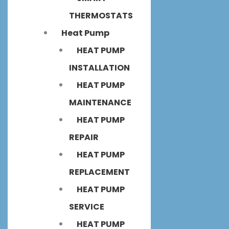
THERMOSTATS
Heat Pump
HEAT PUMP
INSTALLATION
HEAT PUMP
MAINTENANCE
HEAT PUMP
REPAIR
HEAT PUMP
REPLACEMENT
HEAT PUMP
SERVICE
HEAT PUMP