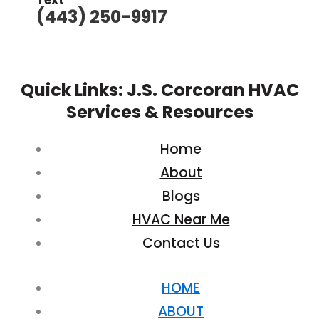
Text
(443) 250-9917
Quick Links: J.S. Corcoran HVAC
Services & Resources
Home
About
Blogs
HVAC Near Me
Contact Us
HOME
ABOUT