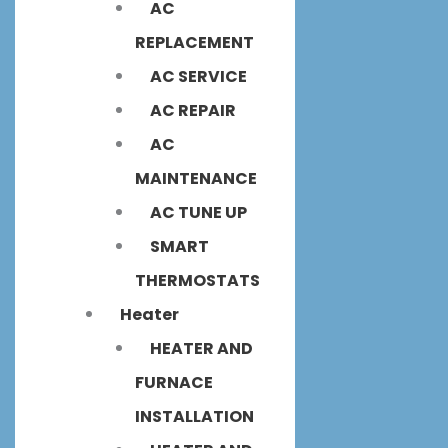
AC
REPLACEMENT
AC SERVICE
AC REPAIR
AC
MAINTENANCE
AC TUNE UP
SMART
THERMOSTATS
Heater
HEATER AND
FURNACE
INSTALLATION