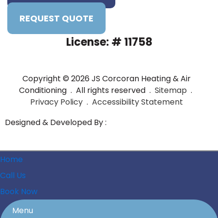
REQUEST QUOTE
License: # 11758
Copyright © 2026 JS Corcoran Heating & Air
Conditioning . All rights reserved .
Sitemap
.
Privacy Policy
.
Accessibility Statement
Designed & Developed By :
Home
Call Us
Book Now
Menu