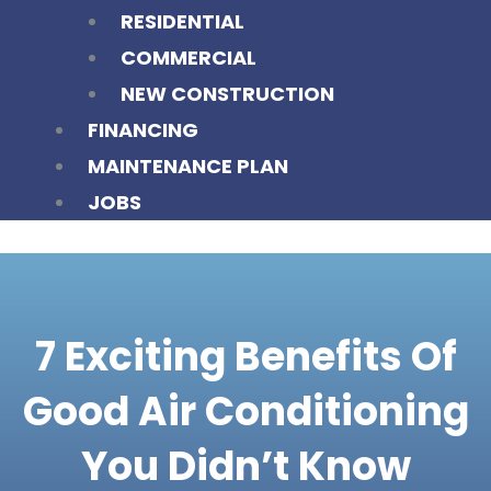
RESIDENTIAL
COMMERCIAL
NEW CONSTRUCTION
FINANCING
MAINTENANCE PLAN
JOBS
7 Exciting Benefits Of
Good Air Conditioning
You Didn’t Know