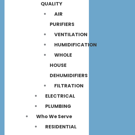
QUALITY
AIR
PURIFIERS
VENTILATION
HUMIDIFICATION
WHOLE
HOUSE
DEHUMIDIFIERS
FILTRATION
ELECTRICAL
PLUMBING
Who We Serve
RESIDENTIAL