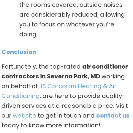
the rooms covered, outside noises
are considerably reduced, allowing
you to focus on whatever you’re
doing.
Conclusion
Fortunately, the top-rated
air conditioner
contractors in Severna Park, MD
working
on behalf of
JS Corcoran Heating & Air
Conditioning
, are here to provide quality-
driven services at a reasonable price. Visit
our
website
to get in touch and
contact us
today to know more information!