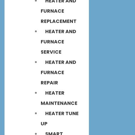
HEATER AND
FURNACE
REPLACEMENT
HEATER AND
FURNACE
SERVICE
HEATER AND
FURNACE
REPAIR
HEATER
MAINTENANCE
HEATER TUNE
UP
SMART