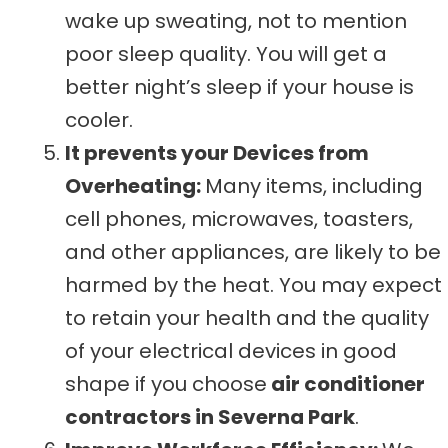
wake up sweating, not to mention
poor sleep quality. You will get a
better night’s sleep if your house is
cooler.
It prevents your Devices from
Overheating:
Many items, including
cell phones, microwaves, toasters,
and other appliances, are likely to be
harmed by the heat. You may expect
to retain your health and the quality
of your electrical devices in good
shape if you choose
air conditioner
contractors in Severna Park
.