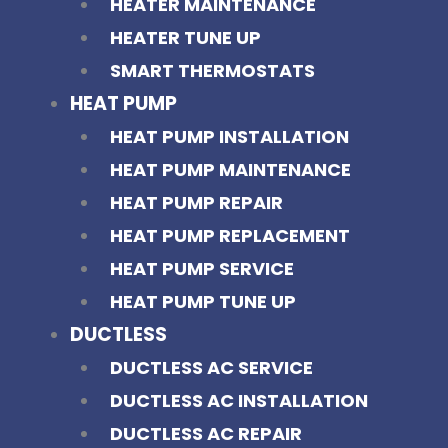
HEATER MAINTENANCE
HEATER TUNE UP
SMART THERMOSTATS
HEAT PUMP
HEAT PUMP INSTALLATION
HEAT PUMP MAINTENANCE
HEAT PUMP REPAIR
HEAT PUMP REPLACEMENT
HEAT PUMP SERVICE
HEAT PUMP TUNE UP
DUCTLESS
DUCTLESS AC SERVICE
DUCTLESS AC INSTALLATION
DUCTLESS AC REPAIR