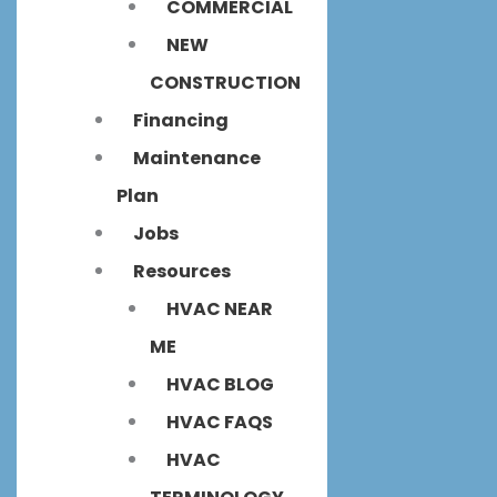
COMMERCIAL
NEW
CONSTRUCTION
Financing
Maintenance
Plan
Jobs
Resources
HVAC NEAR
ME
HVAC BLOG
HVAC FAQS
HVAC