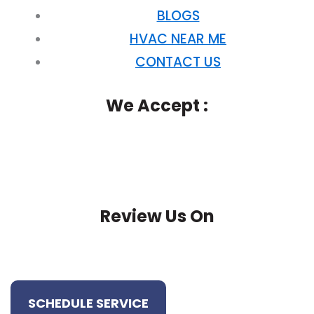
BLOGS
HVAC NEAR ME
CONTACT US
We Accept :
Review Us On
SCHEDULE SERVICE