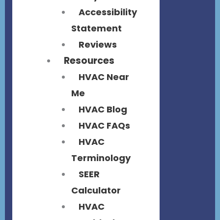
Accessibility
Statement
Reviews
Resources
HVAC Near
Me
HVAC Blog
HVAC FAQs
HVAC
Terminology
SEER
Calculator
HVAC