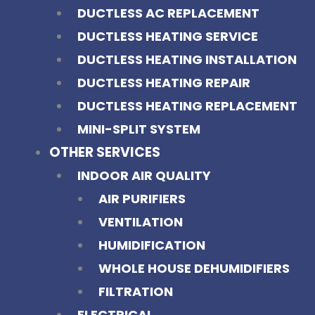
DUCTLESS AC REPLACEMENT
DUCTLESS HEATING SERVICE
DUCTLESS HEATING INSTALLATION
DUCTLESS HEATING REPAIR
DUCTLESS HEATING REPLACEMENT
MINI-SPLIT SYSTEM
OTHER SERVICES
INDOOR AIR QUALITY
AIR PURIFIERS
VENTILATION
HUMIDIFICATION
WHOLE HOUSE DEHUMIDIFIERS
FILTRATION
ELECTRICAL