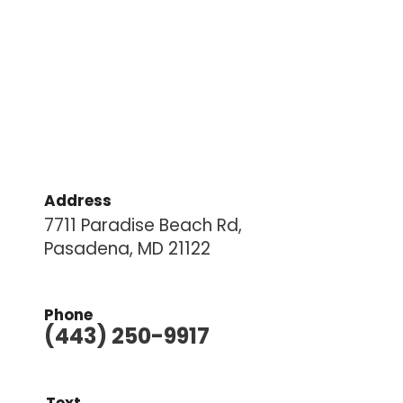
Address
7711 Paradise Beach Rd,
Pasadena, MD 21122
Phone
(443) 250-9917