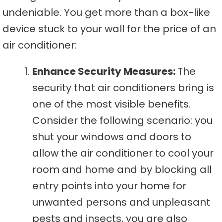
undeniable. You get more than a box-like
device stuck to your wall for the price of an
air conditioner:
Enhance Security Measures:
The
security that air conditioners bring is
one of the most visible benefits.
Consider the following scenario: you
shut your windows and doors to
allow the air conditioner to cool your
room and home and by blocking all
entry points into your home for
unwanted persons and unpleasant
pests and insects, you are also