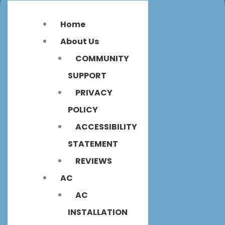
Home
About Us
COMMUNITY
SUPPORT
PRIVACY
POLICY
ACCESSIBILITY
STATEMENT
REVIEWS
AC
AC
INSTALLATION