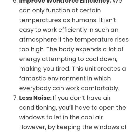
Improve Workforce Efficiency:
We
can only function at certain
temperatures as humans. It isn’t
easy to work efficiently in such an
atmosphere if the temperature rises
too high. The body expends a lot of
energy attempting to cool down,
making you tired. This unit creates a
fantastic environment in which
everybody can work comfortably.
Less Noise:
If you don’t have air
conditioning, you’ll have to open the
windows to let in the cool air.
However, by keeping the windows of