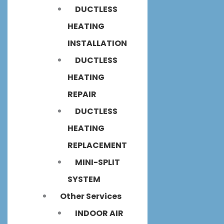
DUCTLESS
HEATING
INSTALLATION
DUCTLESS
HEATING
REPAIR
DUCTLESS
HEATING
REPLACEMENT
MINI-SPLIT
SYSTEM
Other Services
INDOOR AIR