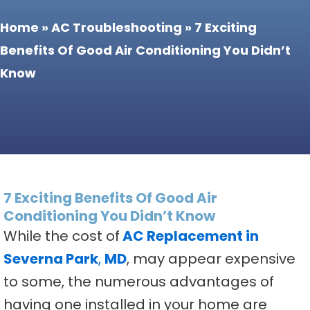
Home
»
AC Troubleshooting
»
7 Exciting
Benefits Of Good Air Conditioning You Didn’t
Know
7 Exciting Benefits Of Good Air
Conditioning You Didn’t Know
While the cost of
AC Replacement in
Severna Park
,
MD
, may appear expensive
to some, the numerous advantages of
having one installed in your home are