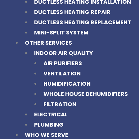
DUCTLESS HEATING INSTALLATION
DUCTLESS HEATING REPAIR
DUCTLESS HEATING REPLACEMENT
MINI-SPLIT SYSTEM
OTHER SERVICES
INDOOR AIR QUALITY
AIR PURIFIERS
VENTILATION
HUMIDIFICATION
WHOLE HOUSE DEHUMIDIFIERS
FILTRATION
ELECTRICAL
PLUMBING
WHO WE SERVE