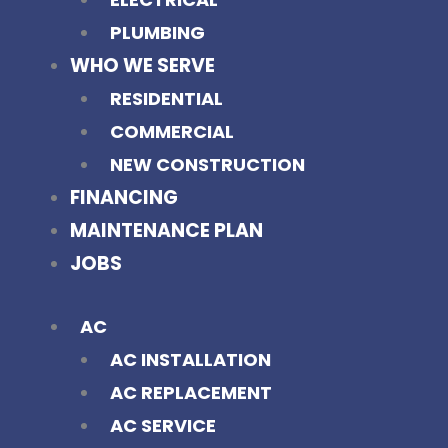
PLUMBING
WHO WE SERVE
RESIDENTIAL
COMMERCIAL
NEW CONSTRUCTION
FINANCING
MAINTENANCE PLAN
JOBS
AC
AC INSTALLATION
AC REPLACEMENT
AC SERVICE