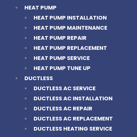
HEAT PUMP
HEAT PUMP INSTALLATION
HEAT PUMP MAINTENANCE
HEAT PUMP REPAIR
HEAT PUMP REPLACEMENT
HEAT PUMP SERVICE
HEAT PUMP TUNE UP
DUCTLESS
DUCTLESS AC SERVICE
DUCTLESS AC INSTALLATION
DUCTLESS AC REPAIR
DUCTLESS AC REPLACEMENT
DUCTLESS HEATING SERVICE