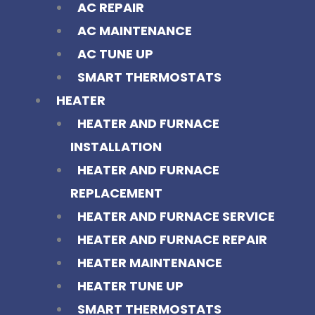
AC REPAIR
AC MAINTENANCE
AC TUNE UP
SMART THERMOSTATS
HEATER
HEATER AND FURNACE
INSTALLATION
HEATER AND FURNACE
REPLACEMENT
HEATER AND FURNACE SERVICE
HEATER AND FURNACE REPAIR
HEATER MAINTENANCE
HEATER TUNE UP
SMART THERMOSTATS