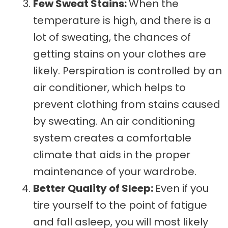
Few Sweat Stains:
When the
temperature is high, and there is a
lot of sweating, the chances of
getting stains on your clothes are
likely. Perspiration is controlled by an
air conditioner, which helps to
prevent clothing from stains caused
by sweating. An air conditioning
system creates a comfortable
climate that aids in the proper
maintenance of your wardrobe.
Better Quality of Sleep:
Even if you
tire yourself to the point of fatigue
and fall asleep, you will most likely