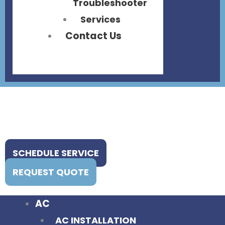
Troubleshooter
Services
Contact Us
SCHEDULE SERVICE
REQUEST QUOTE
AC
AC INSTALLATION