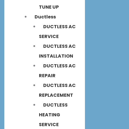
TUNE UP
Ductless
DUCTLESS AC
SERVICE
DUCTLESS AC
INSTALLATION
DUCTLESS AC
REPAIR
DUCTLESS AC
REPLACEMENT
DUCTLESS
HEATING
SERVICE