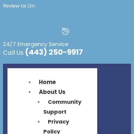
Flyout
Flyout
Review Us On:
Menu
Menu
24/7 Emergency Service
(443) 250-9917
Call Us
Home
About Us
Community
Support
Privacy
Policy