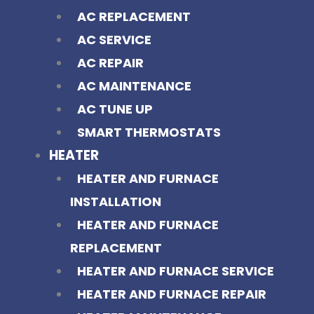
AC REPLACEMENT
AC SERVICE
AC REPAIR
AC MAINTENANCE
AC TUNE UP
SMART THERMOSTATS
HEATER
HEATER AND FURNACE
INSTALLATION
HEATER AND FURNACE
REPLACEMENT
HEATER AND FURNACE SERVICE
HEATER AND FURNACE REPAIR