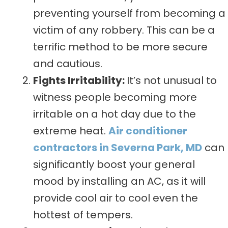
preventing yourself from becoming a
victim of any robbery. This can be a
terrific method to be more secure
and cautious.
Fights Irritability:
It’s not unusual to
witness people becoming more
irritable on a hot day due to the
extreme heat.
Air conditioner
contractors in Severna Park, MD
can
significantly boost your general
mood by installing an AC, as it will
provide cool air to cool even the
hottest of tempers.