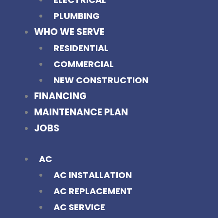
PLUMBING
WHO WE SERVE
RESIDENTIAL
COMMERCIAL
NEW CONSTRUCTION
FINANCING
MAINTENANCE PLAN
JOBS
AC
AC INSTALLATION
AC REPLACEMENT
AC SERVICE