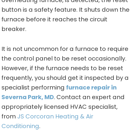
overheating furnace, is detected, the reset
button is a safety feature. It shuts down the
furnace before it reaches the circuit
breaker.
It is not uncommon for a furnace to require
the control panel to be reset occasionally.
However, if the furnace needs to be reset
frequently, you should get it inspected by a
specialist performing
furnace repair in
Severna Park, MD
. Contact an expert and
appropriately licensed HVAC specialist,
from
JS Corcoran Heating & Air
Conditioning
.