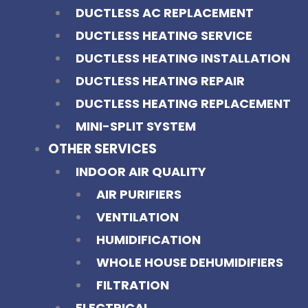
DUCTLESS AC REPLACEMENT
DUCTLESS HEATING SERVICE
DUCTLESS HEATING INSTALLATION
DUCTLESS HEATING REPAIR
DUCTLESS HEATING REPLACEMENT
MINI-SPLIT SYSTEM
OTHER SERVICES
INDOOR AIR QUALITY
AIR PURIFIERS
VENTILATION
HUMIDIFICATION
WHOLE HOUSE DEHUMIDIFIERS
FILTRATION
ELECTRICAL