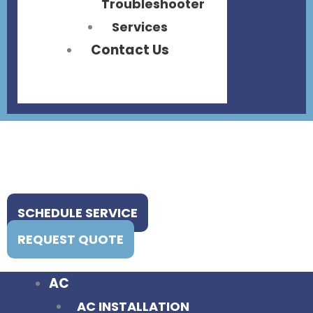
Troubleshooter
Services
Contact Us
SCHEDULE SERVICE
REQUEST QUOTE
AC
AC INSTALLATION