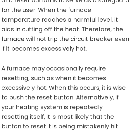
of a reset button is to serve as a safeguard
for the user. When the furnace
temperature reaches a harmful level, it
aids in cutting off the heat. Therefore, the
furnace will not trip the circuit breaker even
if it becomes excessively hot.
A furnace may occasionally require
resetting, such as when it becomes
excessively hot. When this occurs, it is wise
to push the reset button. Alternatively, if
your heating system is repeatedly
resetting itself, it is most likely that the
button to reset it is being mistakenly hit