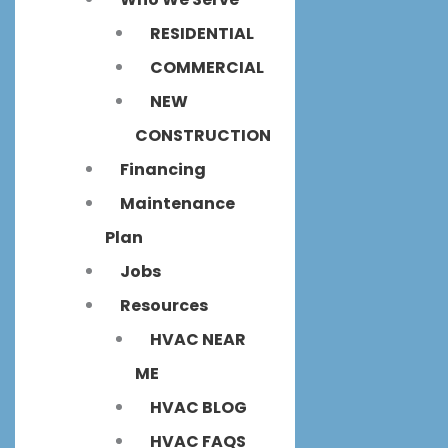
RESIDENTIAL
COMMERCIAL
NEW
CONSTRUCTION
Financing
Maintenance
Plan
Jobs
Resources
HVAC NEAR
ME
HVAC BLOG
HVAC FAQS