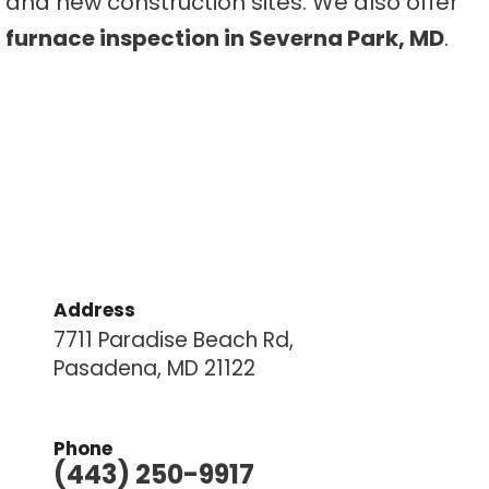
and new construction sites. We also offer
furnace inspection in Severna Park, MD
.
Address
7711 Paradise Beach Rd,
Pasadena, MD 21122
Phone
(443) 250-9917