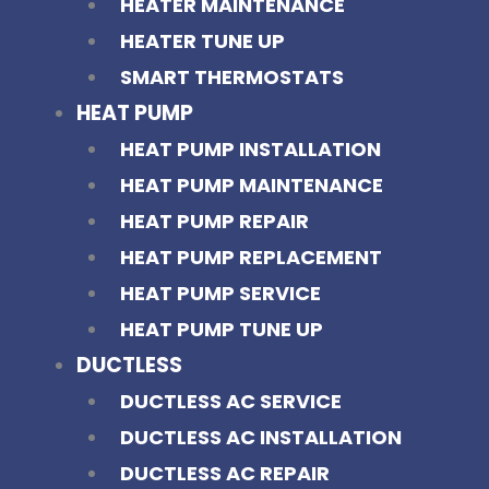
HEATER MAINTENANCE
HEATER TUNE UP
SMART THERMOSTATS
HEAT PUMP
HEAT PUMP INSTALLATION
HEAT PUMP MAINTENANCE
HEAT PUMP REPAIR
HEAT PUMP REPLACEMENT
HEAT PUMP SERVICE
HEAT PUMP TUNE UP
DUCTLESS
DUCTLESS AC SERVICE
DUCTLESS AC INSTALLATION
DUCTLESS AC REPAIR