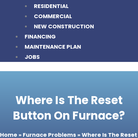
RESIDENTIAL
COMMERCIAL
NEW CONSTRUCTION
FINANCING
MAINTENANCE PLAN
JOBS
Where Is The Reset
Button On Furnace?
Home
»
Furnace Problems
»
Where Is The Reset