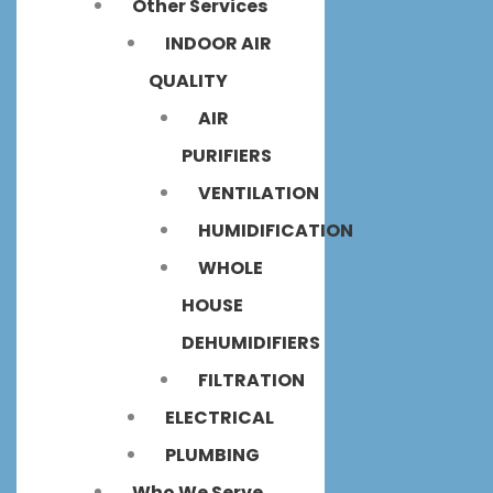
Other Services
INDOOR AIR
QUALITY
AIR
PURIFIERS
VENTILATION
HUMIDIFICATION
WHOLE
HOUSE
DEHUMIDIFIERS
FILTRATION
ELECTRICAL
PLUMBING
Who We Serve