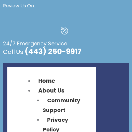
Flyout
Flyout
Review Us On:
Menu
Menu
24/7 Emergency Service
(443) 250-9917
Call Us
Home
About Us
Community
Support
Privacy
Policy