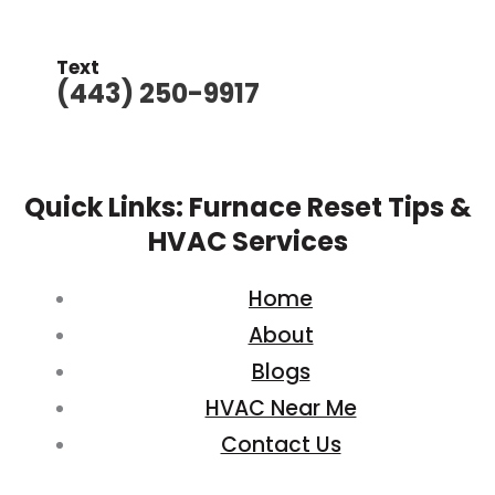
Text
(443) 250-9917
Quick Links: Furnace Reset Tips &
HVAC Services
Home
About
Blogs
HVAC Near Me
Contact Us