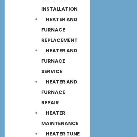
INSTALLATION
HEATER AND
FURNACE
REPLACEMENT
HEATER AND
FURNACE
SERVICE
HEATER AND
FURNACE
REPAIR
HEATER
MAINTENANCE
HEATER TUNE