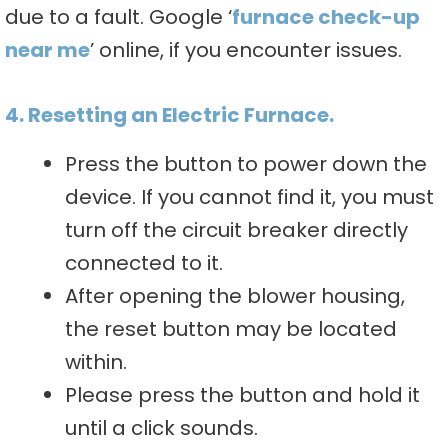
due to a fault. Google ‘
furnace check-up
near me
’ online, if you encounter issues.
4. Resetting an Electric Furnace.
Press the button to power down the
device. If you cannot find it, you must
turn off the circuit breaker directly
connected to it.
After opening the blower housing,
the reset button may be located
within.
Please press the button and hold it
until a click sounds.