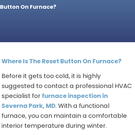
Button On Furnace?
Where Is The Reset Button On Furnace?
Before it gets too cold, it is highly
suggested to contact a professional HVAC
specialist for
furnace inspection in
Severna Park, MD
. With a functional
furnace, you can maintain a comfortable
interior temperature during winter.