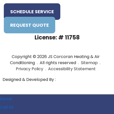
SCHEDULE SERVICE
REQUEST QUOTE
License: # 11758
Copyright © 2026 JS Corcoran Heating & Air
Conditioning . All rights reserved .
Sitemap
.
Privacy Policy
.
Accessibility Statement
Designed & Developed By :
Home
Call Us