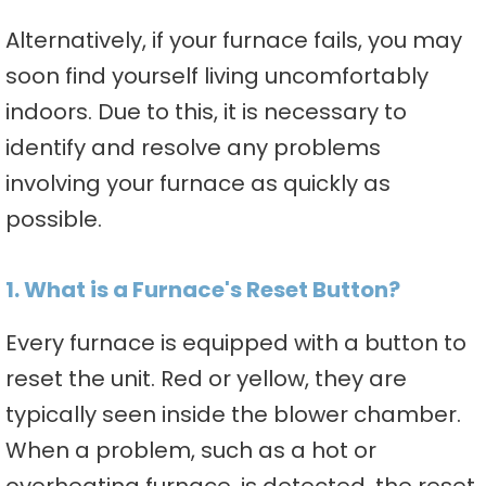
Alternatively, if your furnace fails, you may
soon find yourself living uncomfortably
indoors. Due to this, it is necessary to
identify and resolve any problems
involving your furnace as quickly as
possible.
1. What is a Furnace's Reset Button?
Every furnace is equipped with a button to
reset the unit. Red or yellow, they are
typically seen inside the blower chamber.
When a problem, such as a hot or