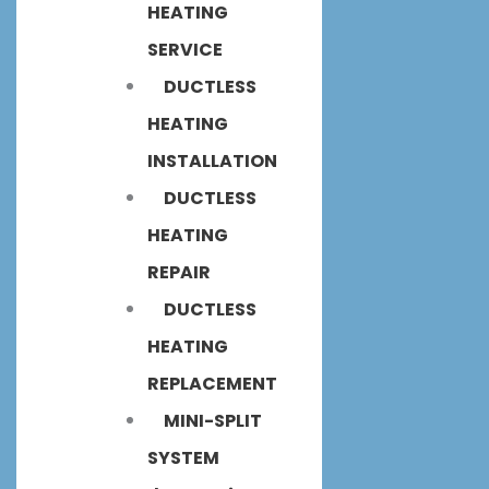
HEATING
SERVICE
DUCTLESS
HEATING
INSTALLATION
DUCTLESS
HEATING
REPAIR
DUCTLESS
HEATING
REPLACEMENT
MINI-SPLIT
SYSTEM