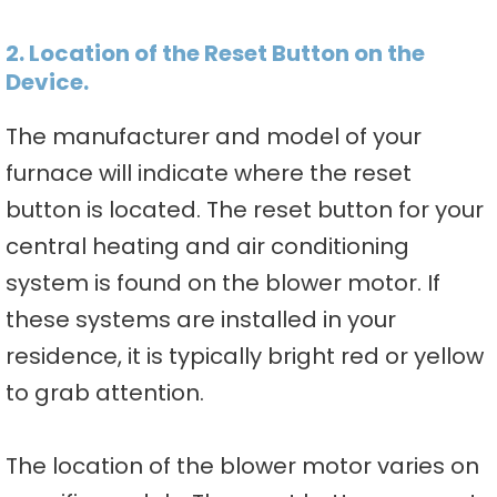
2. Location of the Reset Button on the
Device.
The manufacturer and model of your
furnace will indicate where the reset
button is located. The reset button for your
central heating and air conditioning
system is found on the blower motor. If
these systems are installed in your
residence, it is typically bright red or yellow
to grab attention.
The location of the blower motor varies on