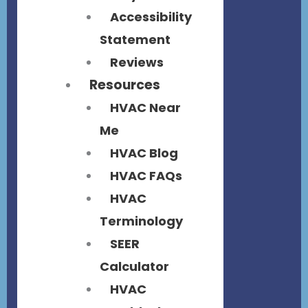
Accessibility
Statement
Reviews
Resources
HVAC Near
Me
HVAC Blog
HVAC FAQs
HVAC
Terminology
SEER
Calculator
HVAC