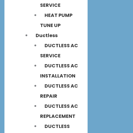
SERVICE
HEAT PUMP
TUNE UP
Ductless
DUCTLESS AC
SERVICE
DUCTLESS AC
INSTALLATION
DUCTLESS AC
REPAIR
DUCTLESS AC
REPLACEMENT
DUCTLESS