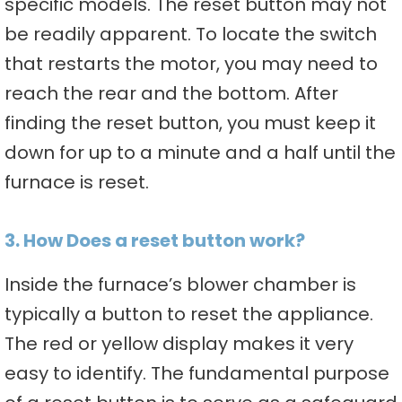
specific models. The reset button may not
be readily apparent. To locate the switch
that restarts the motor, you may need to
reach the rear and the bottom. After
finding the reset button, you must keep it
down for up to a minute and a half until the
furnace is reset.
3. How Does a reset button work?
Inside the furnace’s blower chamber is
typically a button to reset the appliance.
The red or yellow display makes it very
easy to identify. The fundamental purpose