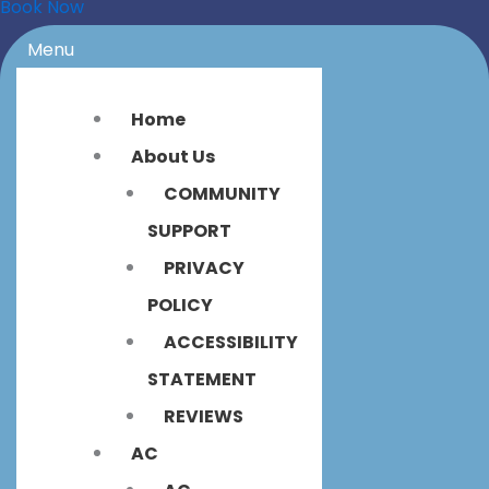
Book Now
Menu
Home
About Us
COMMUNITY
SUPPORT
PRIVACY
POLICY
ACCESSIBILITY
STATEMENT
REVIEWS
AC