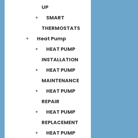
UP
SMART
THERMOSTATS
Heat Pump
HEAT PUMP
INSTALLATION
HEAT PUMP
MAINTENANCE
HEAT PUMP
REPAIR
HEAT PUMP
REPLACEMENT
HEAT PUMP