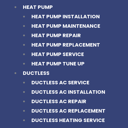
HEAT PUMP
HEAT PUMP INSTALLATION
HEAT PUMP MAINTENANCE
HEAT PUMP REPAIR
HEAT PUMP REPLACEMENT
HEAT PUMP SERVICE
HEAT PUMP TUNE UP
DUCTLESS
DUCTLESS AC SERVICE
DUCTLESS AC INSTALLATION
DUCTLESS AC REPAIR
DUCTLESS AC REPLACEMENT
DUCTLESS HEATING SERVICE