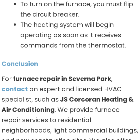
To turn on the furnace, you must flip
the circuit breaker.
The heating system will begin
operating as soon as it receives
commands from the thermostat.
Conclusion
For
furnace repair in Severna Park
,
contact
an expert and licensed HVAC
specialist, such as
JS Corcoran Heating &
Air Conditioning
. We provide furnace
repair services to residential
neighborhoods, light commercial buildings,