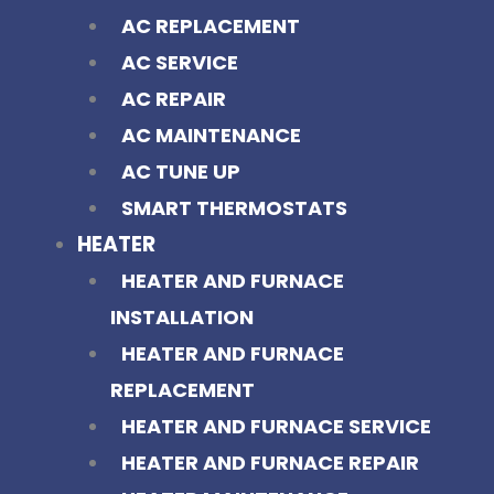
AC REPLACEMENT
AC SERVICE
AC REPAIR
AC MAINTENANCE
AC TUNE UP
SMART THERMOSTATS
HEATER
HEATER AND FURNACE
INSTALLATION
HEATER AND FURNACE
REPLACEMENT
HEATER AND FURNACE SERVICE
HEATER AND FURNACE REPAIR