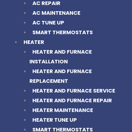
AC REPAIR
AC MAINTENANCE
AC TUNE UP
SMART THERMOSTATS
HEATER
HEATER AND FURNACE
INSTALLATION
HEATER AND FURNACE
REPLACEMENT
HEATER AND FURNACE SERVICE
HEATER AND FURNACE REPAIR
HEATER MAINTENANCE
HEATER TUNE UP
SMART THERMOSTATS