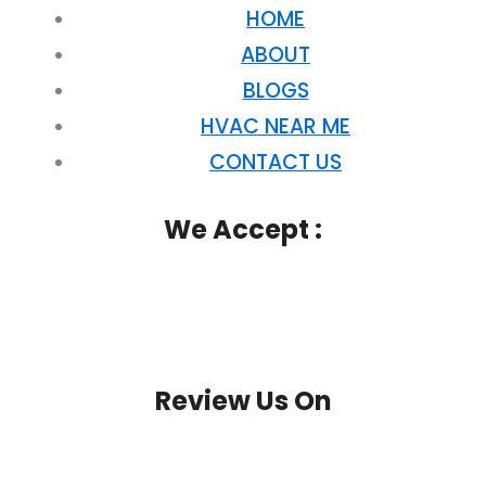
HOME
ABOUT
BLOGS
HVAC NEAR ME
CONTACT US
We Accept :
Review Us On