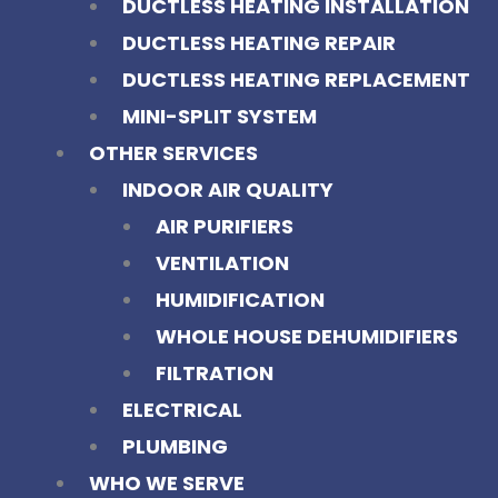
DUCTLESS HEATING INSTALLATION
DUCTLESS HEATING REPAIR
DUCTLESS HEATING REPLACEMENT
MINI-SPLIT SYSTEM
OTHER SERVICES
INDOOR AIR QUALITY
AIR PURIFIERS
VENTILATION
HUMIDIFICATION
WHOLE HOUSE DEHUMIDIFIERS
FILTRATION
ELECTRICAL
PLUMBING
WHO WE SERVE