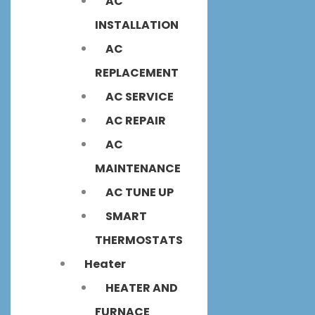
AC
INSTALLATION
AC
REPLACEMENT
AC SERVICE
AC REPAIR
AC
MAINTENANCE
AC TUNE UP
SMART
THERMOSTATS
Heater
HEATER AND
FURNACE