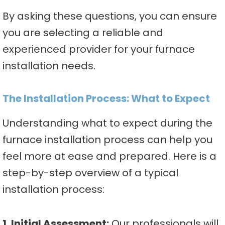
By asking these questions, you can ensure
you are selecting a reliable and
experienced provider for your furnace
installation needs.
The Installation Process: What to Expect
Understanding what to expect during the
furnace installation process can help you
feel more at ease and prepared. Here is a
step-by-step overview of a typical
installation process:
1. Initial Assessment:
Our professionals will