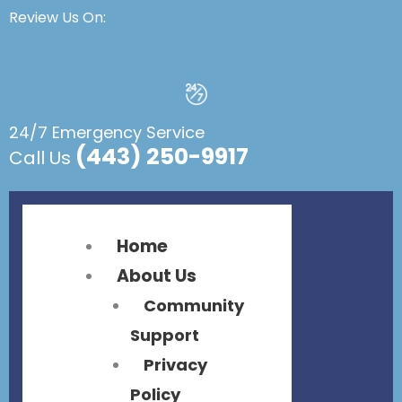
Flyout
Flyout
Review Us On:
Menu
Menu
24/7 Emergency Service
(443) 250-9917
Call Us
Home
About Us
Community
Support
Privacy
Policy