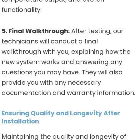
functionality.
5. Final Walkthrough:
After testing, our
technicians will conduct a final
walkthrough with you, explaining how the
new system works and answering any
questions you may have. They will also
provide you with any necessary
documentation and warranty information.
Ensuring Quality and Longevity After
Installation
Maintaining the quality and longevity of