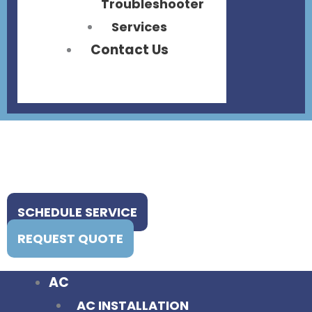
Troubleshooter
Services
Contact Us
SCHEDULE SERVICE
REQUEST QUOTE
AC
AC INSTALLATION