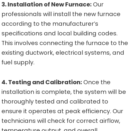
3. Installation of New Furnace:
Our
professionals will install the new furnace
according to the manufacturer’s
specifications and local building codes.
This involves connecting the furnace to the
existing ductwork, electrical systems, and
fuel supply.
4. Testing and Calibration:
Once the
installation is complete, the system will be
thoroughly tested and calibrated to
ensure it operates at peak efficiency. Our
technicians will check for correct airflow,
temperature output, and overall