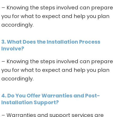
– Knowing the steps involved can prepare
you for what to expect and help you plan
accordingly.
3. What Does the Installation Process
Involve?
– Knowing the steps involved can prepare
you for what to expect and help you plan
accordingly.
4. Do You Offer Warranties and Post-
Installation Support?
– Warranties and support services are