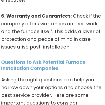
effectively.
6. Warranty and Guarantees:
Check if the
company offers warranties on their work
and the furnace itself. This adds a layer of
protection and peace of mind in case
issues arise post-installation.
Questions to Ask Potential Furnace
Installation Companies
Asking the right questions can help you
narrow down your options and choose the
best service provider. Here are some
important questions to consider: