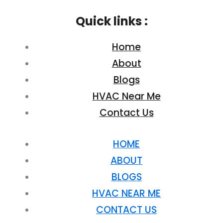
Quick links :
Home
About
Blogs
HVAC Near Me
Contact Us
HOME
ABOUT
BLOGS
HVAC NEAR ME
CONTACT US