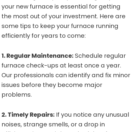
your new furnace is essential for getting
the most out of your investment. Here are
some tips to keep your furnace running
efficiently for years to come:
1. Regular Maintenance:
Schedule regular
furnace check-ups at least once a year.
Our professionals can identify and fix minor
issues before they become major
problems.
2. Timely Repairs:
If you notice any unusual
noises, strange smells, or a drop in