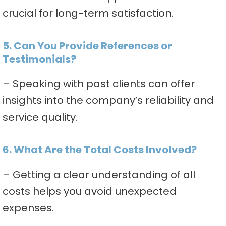
crucial for long-term satisfaction.
5. Can You Provide References or
Testimonials?
– Speaking with past clients can offer
insights into the company’s reliability and
service quality.
6. What Are the Total Costs Involved?
– Getting a clear understanding of all
costs helps you avoid unexpected
expenses.