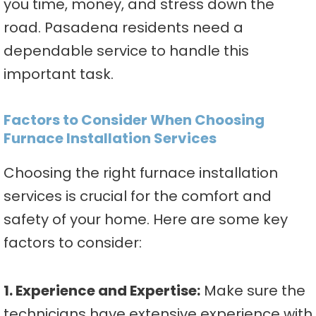
you time, money, and stress down the
road. Pasadena residents need a
dependable service to handle this
important task.
Factors to Consider When Choosing
Furnace Installation Services
Choosing the right furnace installation
services is crucial for the comfort and
safety of your home. Here are some key
factors to consider:
1. Experience and Expertise:
Make sure the
technicians have extensive experience with