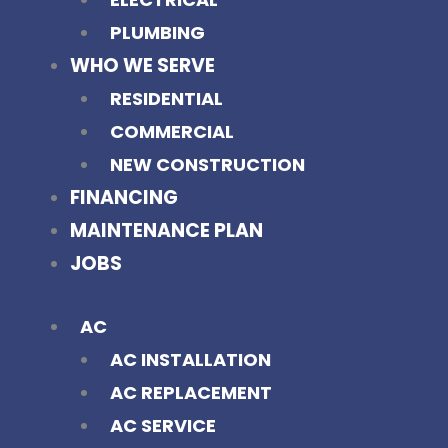
PLUMBING
WHO WE SERVE
RESIDENTIAL
COMMERCIAL
NEW CONSTRUCTION
FINANCING
MAINTENANCE PLAN
JOBS
AC
AC INSTALLATION
AC REPLACEMENT
AC SERVICE