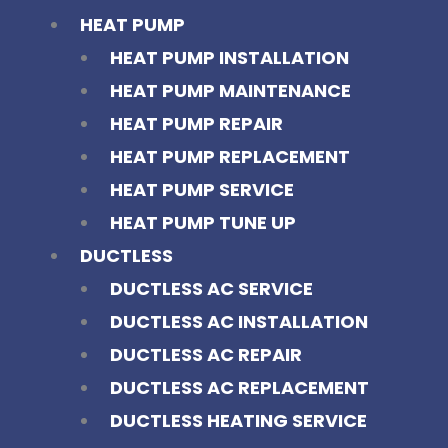
HEAT PUMP
HEAT PUMP INSTALLATION
HEAT PUMP MAINTENANCE
HEAT PUMP REPAIR
HEAT PUMP REPLACEMENT
HEAT PUMP SERVICE
HEAT PUMP TUNE UP
DUCTLESS
DUCTLESS AC SERVICE
DUCTLESS AC INSTALLATION
DUCTLESS AC REPAIR
DUCTLESS AC REPLACEMENT
DUCTLESS HEATING SERVICE