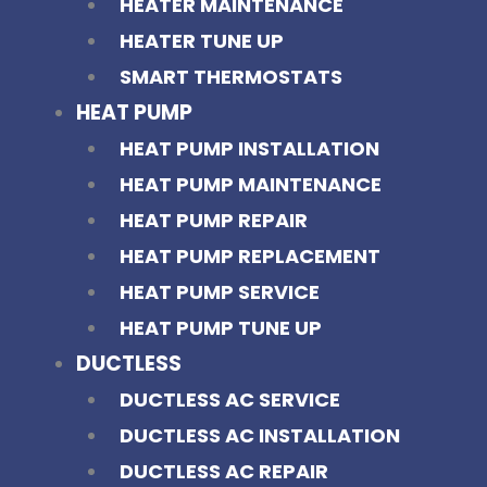
HEATER MAINTENANCE
HEATER TUNE UP
SMART THERMOSTATS
HEAT PUMP
HEAT PUMP INSTALLATION
HEAT PUMP MAINTENANCE
HEAT PUMP REPAIR
HEAT PUMP REPLACEMENT
HEAT PUMP SERVICE
HEAT PUMP TUNE UP
DUCTLESS
DUCTLESS AC SERVICE
DUCTLESS AC INSTALLATION
DUCTLESS AC REPAIR