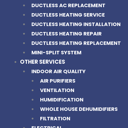
DUCTLESS AC REPLACEMENT
DUCTLESS HEATING SERVICE
DUCTLESS HEATING INSTALLATION
DUCTLESS HEATING REPAIR
DUCTLESS HEATING REPLACEMENT
MINI-SPLIT SYSTEM
OTHER SERVICES
INDOOR AIR QUALITY
AIR PURIFIERS
VENTILATION
HUMIDIFICATION
WHOLE HOUSE DEHUMIDIFIERS
FILTRATION
ELECTRICAL