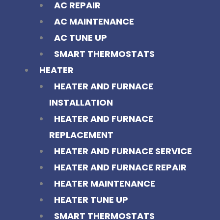
AC REPAIR
AC MAINTENANCE
AC TUNE UP
SMART THERMOSTATS
HEATER
HEATER AND FURNACE
INSTALLATION
HEATER AND FURNACE
REPLACEMENT
HEATER AND FURNACE SERVICE
HEATER AND FURNACE REPAIR
HEATER MAINTENANCE
HEATER TUNE UP
SMART THERMOSTATS