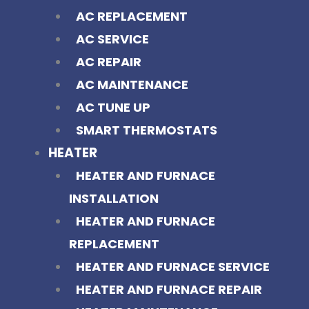
AC REPLACEMENT
AC SERVICE
AC REPAIR
AC MAINTENANCE
AC TUNE UP
SMART THERMOSTATS
HEATER
HEATER AND FURNACE
INSTALLATION
HEATER AND FURNACE
REPLACEMENT
HEATER AND FURNACE SERVICE
HEATER AND FURNACE REPAIR