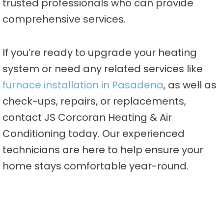
trusted professionals who can provide
comprehensive services.
If you’re ready to upgrade your heating
system or need any related services like
furnace installation in Pasadena
, as well as
check-ups, repairs, or replacements,
contact JS Corcoran Heating & Air
Conditioning today. Our experienced
technicians are here to help ensure your
home stays comfortable year-round.