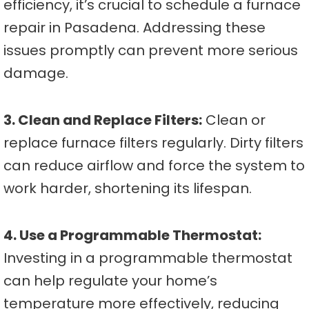
efficiency, it’s crucial to schedule a furnace
repair in Pasadena. Addressing these
issues promptly can prevent more serious
damage.
3. Clean and Replace Filters:
Clean or
replace furnace filters regularly. Dirty filters
can reduce airflow and force the system to
work harder, shortening its lifespan.
4. Use a Programmable Thermostat:
Investing in a programmable thermostat
can help regulate your home’s
temperature more effectively, reducing