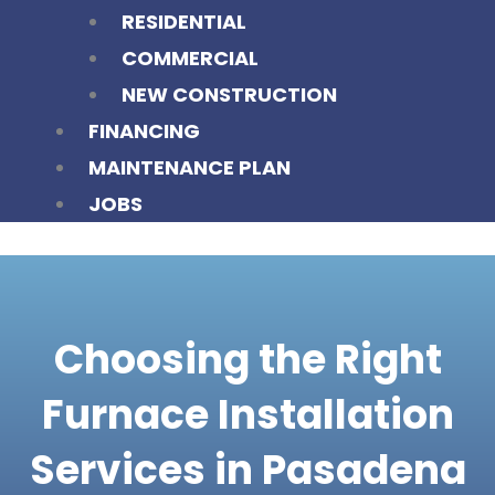
RESIDENTIAL
COMMERCIAL
NEW CONSTRUCTION
FINANCING
MAINTENANCE PLAN
JOBS
Choosing the Right
Furnace Installation
Services in Pasadena