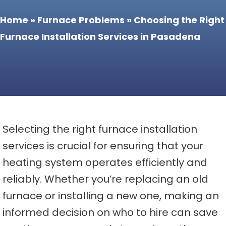
Home
»
Furnace Problems
»
Choosing the Right
Furnace Installation Services in Pasadena
Selecting the right furnace installation
services is crucial for ensuring that your
heating system operates efficiently and
reliably. Whether you’re replacing an old
furnace or installing a new one, making an
informed decision on who to hire can save