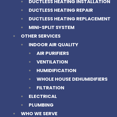
DUCTLESS HEATING INSTALLATION
DUCTLESS HEATING REPAIR
DUCTLESS HEATING REPLACEMENT
MINI-SPLIT SYSTEM
OTHER SERVICES
INDOOR AIR QUALITY
AIR PURIFIERS
VENTILATION
HUMIDIFICATION
WHOLE HOUSE DEHUMIDIFIERS
FILTRATION
ELECTRICAL
PLUMBING
WHO WE SERVE