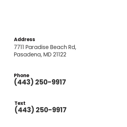
Address
7711 Paradise Beach Rd,
Pasadena, MD 21122
Phone
(443) 250-9917
Text
(443) 250-9917