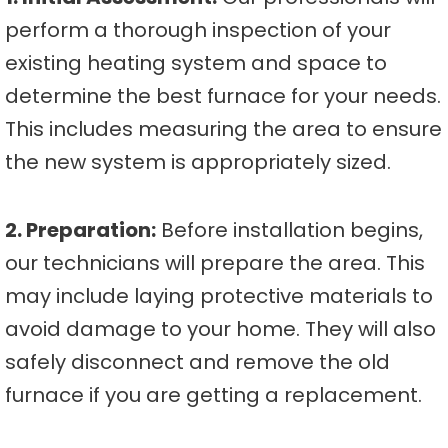
perform a thorough inspection of your
existing heating system and space to
determine the best furnace for your needs.
This includes measuring the area to ensure
the new system is appropriately sized.
2. Preparation:
Before installation begins,
our technicians will prepare the area. This
may include laying protective materials to
avoid damage to your home. They will also
safely disconnect and remove the old
furnace if you are getting a replacement.