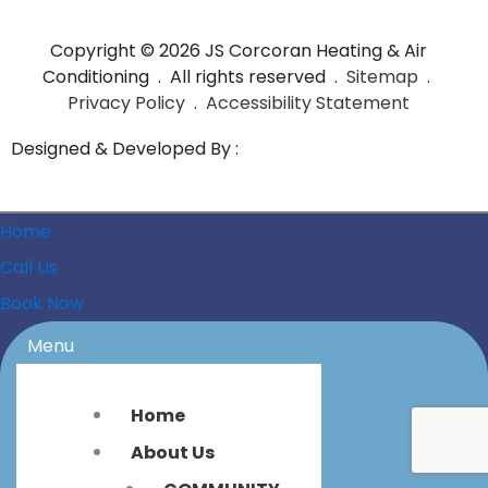
Copyright © 2026 JS Corcoran Heating & Air
Conditioning . All rights reserved .
Sitemap
.
Privacy Policy
.
Accessibility Statement
Designed & Developed By :
Home
Call Us
Book Now
Menu
Home
About Us