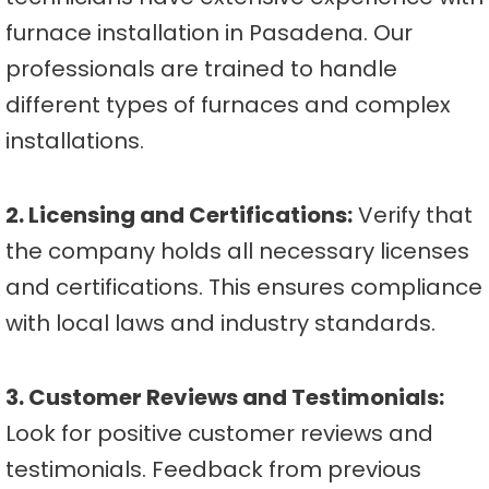
furnace installation in Pasadena. Our
professionals are trained to handle
different types of furnaces and complex
installations.
2. Licensing and Certifications:
Verify that
the company holds all necessary licenses
and certifications. This ensures compliance
with local laws and industry standards.
3. Customer Reviews and Testimonials:
Look for positive customer reviews and
testimonials. Feedback from previous