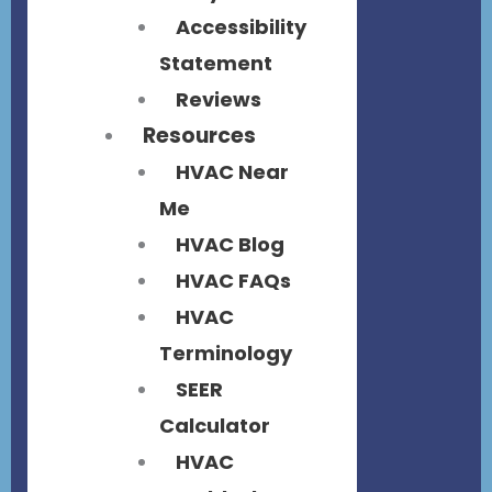
Accessibility
Statement
Reviews
Resources
HVAC Near
Me
HVAC Blog
HVAC FAQs
HVAC
Terminology
SEER
Calculator
HVAC