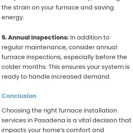
the strain on your furnace and saving
energy.
5. Annual Inspections:
In addition to
regular maintenance, consider annual
furnace inspections, especially before the
colder months. This ensures your system is
ready to handle increased demand.
Conclusion
Choosing the right furnace installation
services in Pasadena is a vital decision that
impacts your home’s comfort and