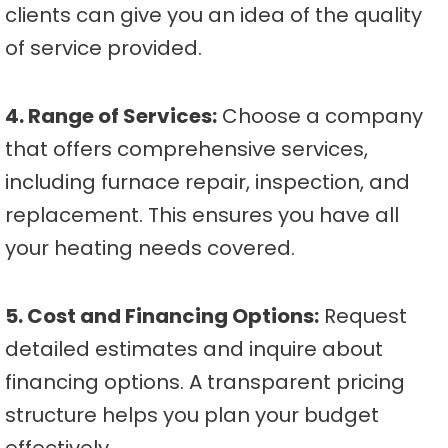
clients can give you an idea of the quality
of service provided.
4. Range of Services:
Choose a company
that offers comprehensive services,
including furnace repair, inspection, and
replacement. This ensures you have all
your heating needs covered.
5. Cost and Financing Options:
Request
detailed estimates and inquire about
financing options. A transparent pricing
structure helps you plan your budget