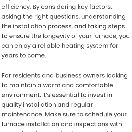
efficiency. By considering key factors,
asking the right questions, understanding
the installation process, and taking steps
to ensure the longevity of your furnace, you
can enjoy a reliable heating system for
years to come.
For residents and business owners looking
to maintain a warm and comfortable
environment, it’s essential to invest in
quality installation and regular
maintenance. Make sure to schedule your
furnace installation and inspections with