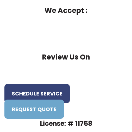
We Accept :
Review Us On
SCHEDULE SERVICE
REQUEST QUOTE
License: # 11758