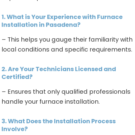
1. What is Your Experience with Furnace
Installation in Pasadena?
– This helps you gauge their familiarity with
local conditions and specific requirements.
2. Are Your Technicians Licensed and
Certified?
– Ensures that only qualified professionals
handle your furnace installation.
3. What Does the Installation Process
Involve?