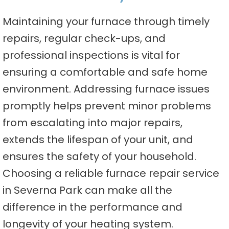
Maintaining your furnace through timely
repairs, regular check-ups, and
professional inspections is vital for
ensuring a comfortable and safe home
environment. Addressing furnace issues
promptly helps prevent minor problems
from escalating into major repairs,
extends the lifespan of your unit, and
ensures the safety of your household.
Choosing a reliable furnace repair service
in Severna Park can make all the
difference in the performance and
longevity of your heating system.