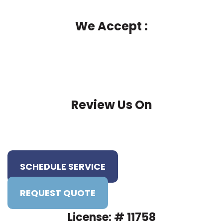
We Accept :
Review Us On
SCHEDULE SERVICE
REQUEST QUOTE
License: # 11758