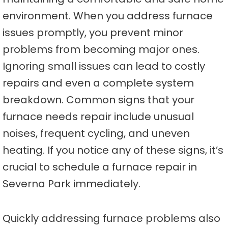
environment. When you address furnace
issues promptly, you prevent minor
problems from becoming major ones.
Ignoring small issues can lead to costly
repairs and even a complete system
breakdown. Common signs that your
furnace needs repair include unusual
noises, frequent cycling, and uneven
heating. If you notice any of these signs, it’s
crucial to schedule a furnace repair in
Severna Park immediately.
Quickly addressing furnace problems also