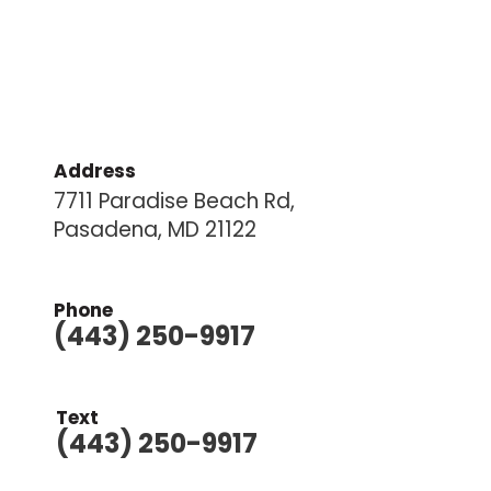
Address
7711 Paradise Beach Rd,
Pasadena, MD 21122
Phone
(443) 250-9917
Text
(443) 250-9917