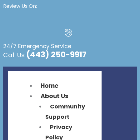
Flyout
Flyout
Review Us On:
Menu
Menu
24/7 Emergency Service
(443) 250-9917
Call Us
Home
About Us
Community
Support
Privacy
Policy