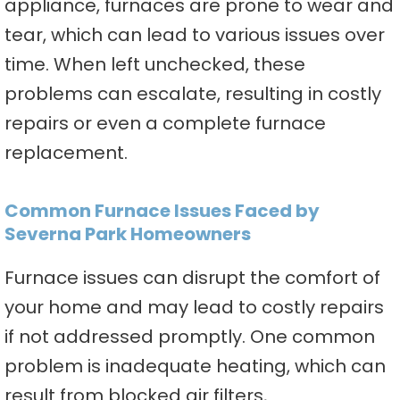
appliance, furnaces are prone to wear and
tear, which can lead to various issues over
time. When left unchecked, these
problems can escalate, resulting in costly
repairs or even a complete furnace
replacement.
Common Furnace Issues Faced by
Severna Park Homeowners
Furnace issues can disrupt the comfort of
your home and may lead to costly repairs
if not addressed promptly. One common
problem is inadequate heating, which can
result from blocked air filters,