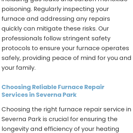
poisoning. Regularly inspecting your
furnace and addressing any repairs
quickly can mitigate these risks. Our
professionals follow stringent safety
protocols to ensure your furnace operates
safely, providing peace of mind for you and
your family.
Choosing Reliable Furnace Repair
Services in Severna Park
Choosing the right furnace repair service in
Severna Park is crucial for ensuring the
longevity and efficiency of your heating