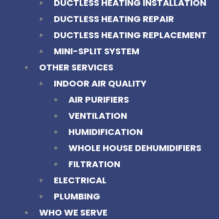
DUCTLESS HEATING INSTALLATION
DUCTLESS HEATING REPAIR
DUCTLESS HEATING REPLACEMENT
MINI-SPLIT SYSTEM
OTHER SERVICES
INDOOR AIR QUALITY
AIR PURIFIERS
VENTILATION
HUMIDIFICATION
WHOLE HOUSE DEHUMIDIFIERS
FILTRATION
ELECTRICAL
PLUMBING
WHO WE SERVE