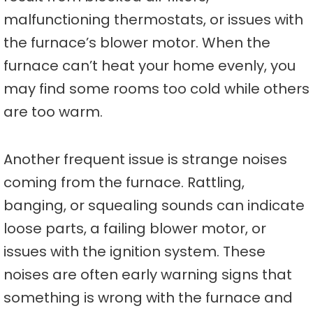
malfunctioning thermostats, or issues with
the furnace’s blower motor. When the
furnace can’t heat your home evenly, you
may find some rooms too cold while others
are too warm.
Another frequent issue is strange noises
coming from the furnace. Rattling,
banging, or squealing sounds can indicate
loose parts, a failing blower motor, or
issues with the ignition system. These
noises are often early warning signs that
something is wrong with the furnace and