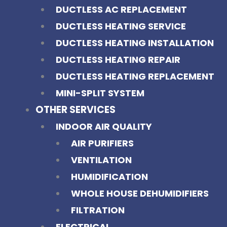
DUCTLESS AC REPLACEMENT
DUCTLESS HEATING SERVICE
DUCTLESS HEATING INSTALLATION
DUCTLESS HEATING REPAIR
DUCTLESS HEATING REPLACEMENT
MINI-SPLIT SYSTEM
OTHER SERVICES
INDOOR AIR QUALITY
AIR PURIFIERS
VENTILATION
HUMIDIFICATION
WHOLE HOUSE DEHUMIDIFIERS
FILTRATION
ELECTRICAL