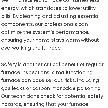
well-maintained furnace consumes less
energy, which translates to lower utility
bills. By cleaning and adjusting essential
components, our professionals can
optimize the system’s performance,
ensuring your home stays warm without
overworking the furnace.
Safety is another critical benefit of regular
furnace inspections. A malfunctioning
furnace can pose serious risks, including
gas leaks or carbon monoxide poisoning.
Our technicians check for potential safety
hazards, ensuring that your furnace