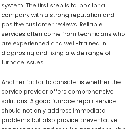
system. The first step is to look for a
company with a strong reputation and
positive customer reviews. Reliable
services often come from technicians who
are experienced and well-trained in
diagnosing and fixing a wide range of
furnace issues.
Another factor to consider is whether the
service provider offers comprehensive
solutions. A good furnace repair service
should not only address immediate
problems but also provide preventative