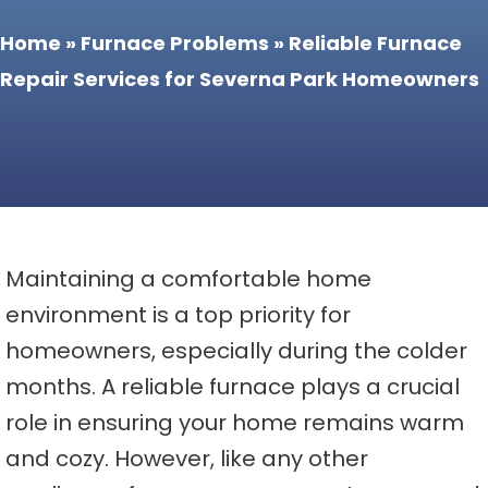
Home
»
Furnace Problems
»
Reliable Furnace
Repair Services for Severna Park Homeowners
Maintaining a comfortable home
environment is a top priority for
homeowners, especially during the colder
months. A reliable furnace plays a crucial
role in ensuring your home remains warm
and cozy. However, like any other