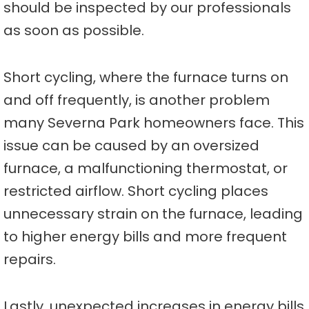
should be inspected by our professionals
as soon as possible.
Short cycling, where the furnace turns on
and off frequently, is another problem
many Severna Park homeowners face. This
issue can be caused by an oversized
furnace, a malfunctioning thermostat, or
restricted airflow. Short cycling places
unnecessary strain on the furnace, leading
to higher energy bills and more frequent
repairs.
Lastly, unexpected increases in energy bills