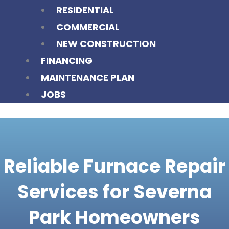
RESIDENTIAL
COMMERCIAL
NEW CONSTRUCTION
FINANCING
MAINTENANCE PLAN
JOBS
Reliable Furnace Repair
Services for Severna
Park Homeowners