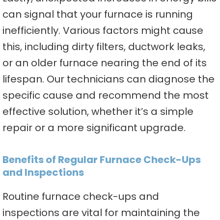
can signal that your furnace is running
inefficiently. Various factors might cause
this, including dirty filters, ductwork leaks,
or an older furnace nearing the end of its
lifespan. Our technicians can diagnose the
specific cause and recommend the most
effective solution, whether it’s a simple
repair or a more significant upgrade.
Benefits of Regular Furnace Check-Ups
and Inspections
Routine furnace check-ups and
inspections are vital for maintaining the