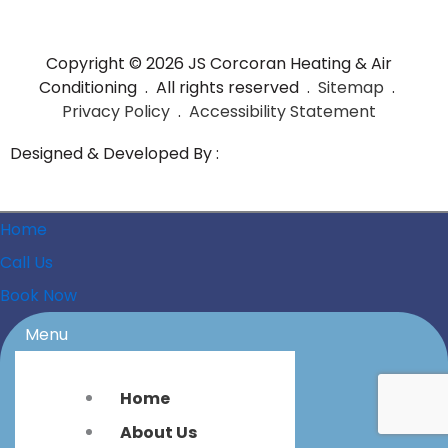
Copyright © 2026 JS Corcoran Heating & Air
Conditioning . All rights reserved .
Sitemap
.
Privacy Policy
.
Accessibility Statement
Designed & Developed By :
Home
Call Us
Book Now
Menu
Home
About Us