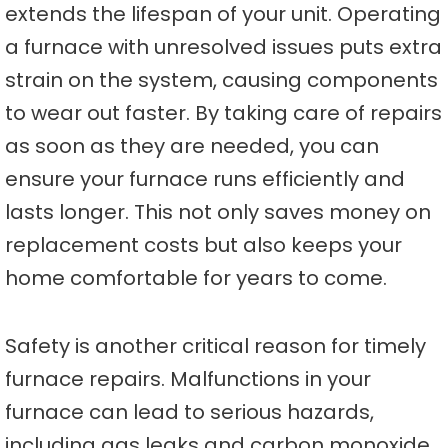
extends the lifespan of your unit. Operating
a furnace with unresolved issues puts extra
strain on the system, causing components
to wear out faster. By taking care of repairs
as soon as they are needed, you can
ensure your furnace runs efficiently and
lasts longer. This not only saves money on
replacement costs but also keeps your
home comfortable for years to come.
Safety is another critical reason for timely
furnace repairs. Malfunctions in your
furnace can lead to serious hazards,
including gas leaks and carbon monoxide