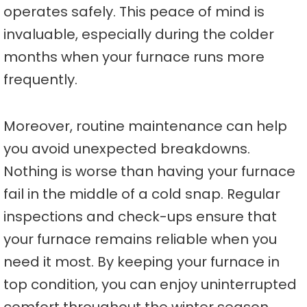
operates safely. This peace of mind is
invaluable, especially during the colder
months when your furnace runs more
frequently.
Moreover, routine maintenance can help
you avoid unexpected breakdowns.
Nothing is worse than having your furnace
fail in the middle of a cold snap. Regular
inspections and check-ups ensure that
your furnace remains reliable when you
need it most. By keeping your furnace in
top condition, you can enjoy uninterrupted