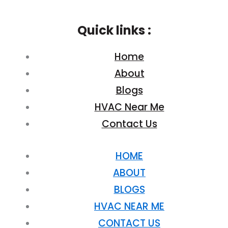
Quick links :
Home
About
Blogs
HVAC Near Me
Contact Us
HOME
ABOUT
BLOGS
HVAC NEAR ME
CONTACT US