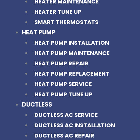
HEATER MAINTENANCE
HEATER TUNE UP
SMART THERMOSTATS
HEAT PUMP
HEAT PUMP INSTALLATION
HEAT PUMP MAINTENANCE
HEAT PUMP REPAIR
HEAT PUMP REPLACEMENT
HEAT PUMP SERVICE
HEAT PUMP TUNE UP
DUCTLESS
DUCTLESS AC SERVICE
DUCTLESS AC INSTALLATION
DUCTLESS AC REPAIR