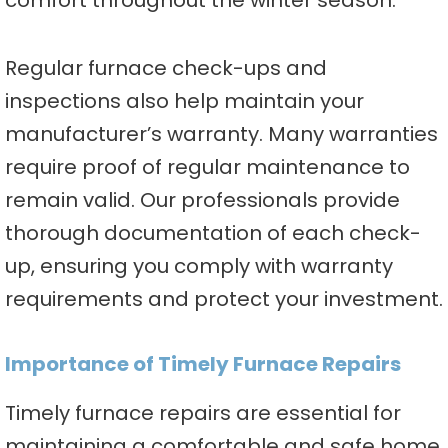
comfort throughout the winter season.
Regular furnace check-ups and
inspections also help maintain your
manufacturer’s warranty. Many warranties
require proof of regular maintenance to
remain valid. Our professionals provide
thorough documentation of each check-
up, ensuring you comply with warranty
requirements and protect your investment.
Importance of Timely Furnace Repairs
Timely furnace repairs are essential for
maintaining a comfortable and safe home