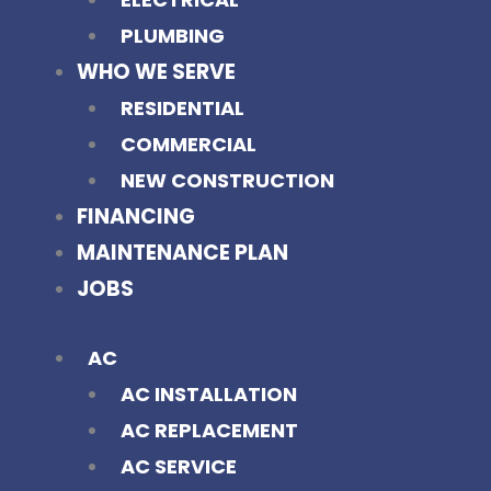
PLUMBING
WHO WE SERVE
RESIDENTIAL
COMMERCIAL
NEW CONSTRUCTION
FINANCING
MAINTENANCE PLAN
JOBS
AC
AC INSTALLATION
AC REPLACEMENT
AC SERVICE