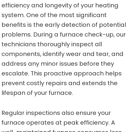
efficiency and longevity of your heating
system. One of the most significant
benefits is the early detection of potential
problems. During a furnace check-up, our
technicians thoroughly inspect all
components, identify wear and tear, and
address any minor issues before they
escalate. This proactive approach helps
prevent costly repairs and extends the
lifespan of your furnace.
Regular inspections also ensure your
furnace operates at peak efficiency. A