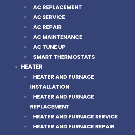
AC REPLACEMENT
AC SERVICE
AC REPAIR
AC MAINTENANCE
AC TUNE UP
SMART THERMOSTATS
HEATER
HEATER AND FURNACE
INSTALLATION
HEATER AND FURNACE
REPLACEMENT
HEATER AND FURNACE SERVICE
HEATER AND FURNACE REPAIR