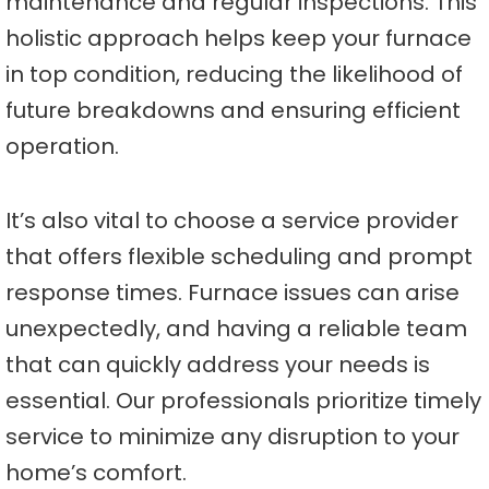
maintenance and regular inspections. This
holistic approach helps keep your furnace
in top condition, reducing the likelihood of
future breakdowns and ensuring efficient
operation.
It’s also vital to choose a service provider
that offers flexible scheduling and prompt
response times. Furnace issues can arise
unexpectedly, and having a reliable team
that can quickly address your needs is
essential. Our professionals prioritize timely
service to minimize any disruption to your
home’s comfort.