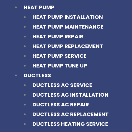
HEAT PUMP
HEAT PUMP INSTALLATION
HEAT PUMP MAINTENANCE
HEAT PUMP REPAIR
HEAT PUMP REPLACEMENT
HEAT PUMP SERVICE
HEAT PUMP TUNE UP
DUCTLESS
DUCTLESS AC SERVICE
DUCTLESS AC INSTALLATION
DUCTLESS AC REPAIR
DUCTLESS AC REPLACEMENT
DUCTLESS HEATING SERVICE