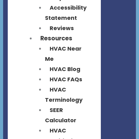
Accessibility
Statement
Reviews
Resources
HVAC Near
Me
HVAC Blog
HVAC FAQs
HVAC
Terminology
SEER
Calculator
HVAC