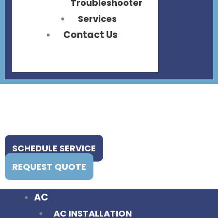
Troubleshooter
Services
Contact Us
SCHEDULE SERVICE
REQUEST QUOTE
AC
AC INSTALLATION