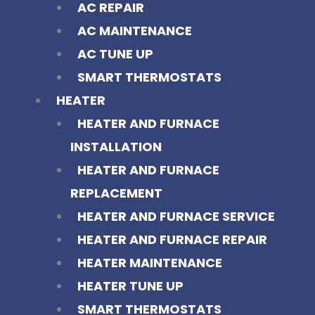
AC REPAIR
AC MAINTENANCE
AC TUNE UP
SMART THERMOSTATS
HEATER
HEATER AND FURNACE
INSTALLATION
HEATER AND FURNACE
REPLACEMENT
HEATER AND FURNACE SERVICE
HEATER AND FURNACE REPAIR
HEATER MAINTENANCE
HEATER TUNE UP
SMART THERMOSTATS