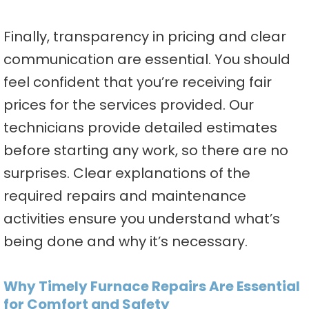
Finally, transparency in pricing and clear
communication are essential. You should
feel confident that you’re receiving fair
prices for the services provided. Our
technicians provide detailed estimates
before starting any work, so there are no
surprises. Clear explanations of the
required repairs and maintenance
activities ensure you understand what’s
being done and why it’s necessary.
Why Timely Furnace Repairs Are Essential
for Comfort and Safety