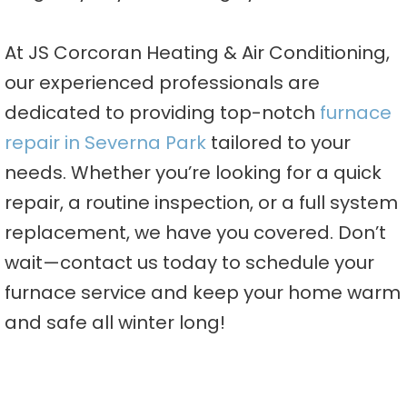
At JS Corcoran Heating & Air Conditioning,
our experienced professionals are
dedicated to providing top-notch
furnace
repair in Severna Park
tailored to your
needs. Whether you’re looking for a quick
repair, a routine inspection, or a full system
replacement, we have you covered. Don’t
wait—contact us today to schedule your
furnace service and keep your home warm
and safe all winter long!