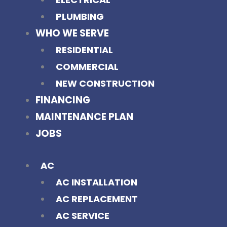
PLUMBING
WHO WE SERVE
RESIDENTIAL
COMMERCIAL
NEW CONSTRUCTION
FINANCING
MAINTENANCE PLAN
JOBS
AC
AC INSTALLATION
AC REPLACEMENT
AC SERVICE