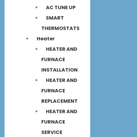
AC TUNE UP
SMART
THERMOSTATS
Heater
HEATER AND
FURNACE
INSTALLATION
HEATER AND
FURNACE
REPLACEMENT
HEATER AND
FURNACE
SERVICE