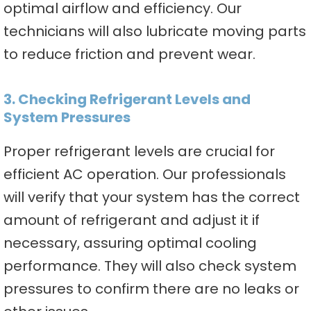
optimal airflow and efficiency. Our
technicians will also lubricate moving parts
to reduce friction and prevent wear.
3. Checking Refrigerant Levels and
System Pressures
Proper refrigerant levels are crucial for
efficient AC operation. Our professionals
will verify that your system has the correct
amount of refrigerant and adjust it if
necessary, assuring optimal cooling
performance. They will also check system
pressures to confirm there are no leaks or