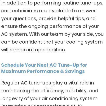
In addition to performing routine tune-ups,
our technicians are available to answer
your questions, provide helpful tips, and
ensure the ongoing performance of your
AC system. With our team by your side, you
can be confident that your cooling system
will remain in top condition.
Schedule Your Next AC Tune-Up for
Maximum Performance & Savings
Regular AC tune-ups play a vital role in
maintaining the efficiency, reliability, and
longevity of your air conditioning system.