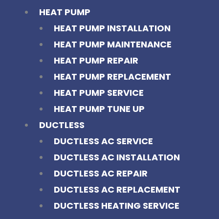
HEAT PUMP
HEAT PUMP INSTALLATION
HEAT PUMP MAINTENANCE
HEAT PUMP REPAIR
HEAT PUMP REPLACEMENT
HEAT PUMP SERVICE
HEAT PUMP TUNE UP
DUCTLESS
DUCTLESS AC SERVICE
DUCTLESS AC INSTALLATION
DUCTLESS AC REPAIR
DUCTLESS AC REPLACEMENT
DUCTLESS HEATING SERVICE