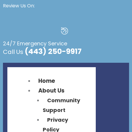
Flyout
Flyout
Review Us On:
Menu
Menu
24/7 Emergency Service
(443) 250-9917
Call Us
Home
About Us
Community
Support
Privacy
Policy