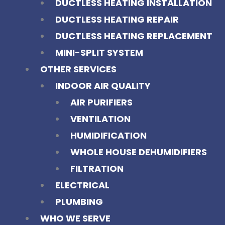
DUCTLESS HEATING INSTALLATION
DUCTLESS HEATING REPAIR
DUCTLESS HEATING REPLACEMENT
MINI-SPLIT SYSTEM
OTHER SERVICES
INDOOR AIR QUALITY
AIR PURIFIERS
VENTILATION
HUMIDIFICATION
WHOLE HOUSE DEHUMIDIFIERS
FILTRATION
ELECTRICAL
PLUMBING
WHO WE SERVE