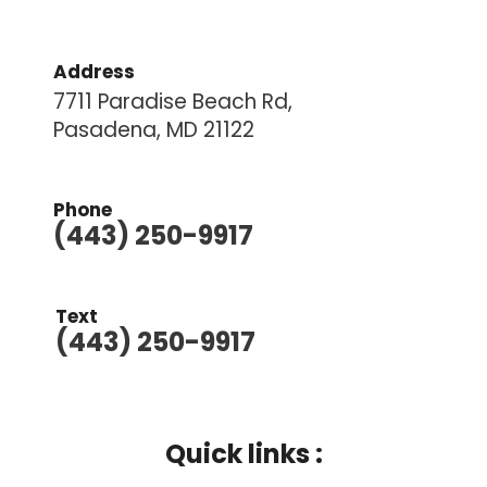
Address
7711 Paradise Beach Rd,
Pasadena, MD 21122
Phone
(443) 250-9917
Text
(443) 250-9917
Quick links :