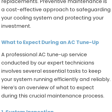
replacements. Preventive maintenance is
a cost-effective approach to safeguarding
your cooling system and protecting your
investment.
What to Expect During an AC Tune-Up
A professional AC tune-up service
conducted by our expert technicians
involves several essential tasks to keep
your system running efficiently and reliably.
Here’s an overview of what to expect
during this crucial maintenance process.