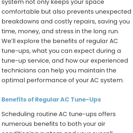
system not only keeps your space
comfortable but also prevents unexpected
breakdowns and costly repairs, saving you
time, money, and stress in the long run.
We’ll explore the benefits of regular AC
tune-ups, what you can expect during a
tune-up service, and how our experienced
technicians can help you maintain the
optimal performance of your AC system.
Benefits of Regular AC Tune-Ups
Scheduling routine AC tune-ups offers
numerous benefits to both your air