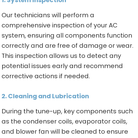
1. System Inspection
Our technicians will perform a
comprehensive inspection of your AC
system, ensuring all components function
correctly and are free of damage or wear.
This inspection allows us to detect any
potential issues early and recommend
corrective actions if needed.
2. Cleaning and Lubrication
During the tune-up, key components such
as the condenser coils, evaporator coils,
and blower fan will be cleaned to ensure