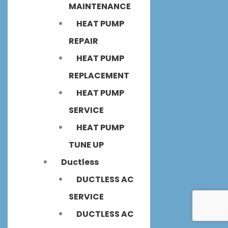
MAINTENANCE
HEAT PUMP
REPAIR
HEAT PUMP
REPLACEMENT
HEAT PUMP
SERVICE
HEAT PUMP
TUNE UP
Ductless
DUCTLESS AC
SERVICE
DUCTLESS AC