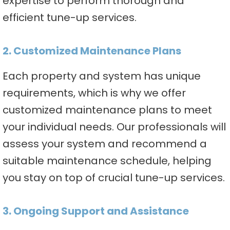
expertise to perform thorough and
efficient tune-up services.
2. Customized Maintenance Plans
Each property and system has unique
requirements, which is why we offer
customized maintenance plans to meet
your individual needs. Our professionals will
assess your system and recommend a
suitable maintenance schedule, helping
you stay on top of crucial tune-up services.
3. Ongoing Support and Assistance