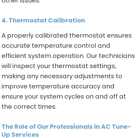
other issues.
4. Thermostat Calibration
A properly calibrated thermostat ensures
accurate temperature control and
efficient system operation. Our technicians
will inspect your thermostat settings,
making any necessary adjustments to
improve temperature accuracy and
ensure your system cycles on and off at
the correct times.
The Role of Our Professionals in AC Tune-
Up Services