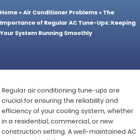
Home
»
Air Conditioner Problems
»
The
Importance of Regular AC Tune-Ups: Keeping
Your System Running Smoothly
Regular air conditioning tune-ups are
crucial for ensuring the reliability and
efficiency of your cooling system, whether
in a residential, commercial, or new
construction setting. A well-maintained AC