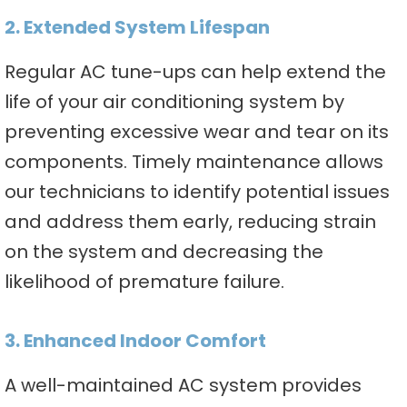
2. Extended System Lifespan
Regular AC tune-ups can help extend the
life of your air conditioning system by
preventing excessive wear and tear on its
components. Timely maintenance allows
our technicians to identify potential issues
and address them early, reducing strain
on the system and decreasing the
likelihood of premature failure.
3. Enhanced Indoor Comfort
A well-maintained AC system provides