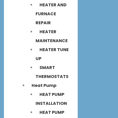
HEATER AND
FURNACE
REPAIR
HEATER
MAINTENANCE
HEATER TUNE
UP
SMART
THERMOSTATS
Heat Pump
HEAT PUMP
INSTALLATION
HEAT PUMP