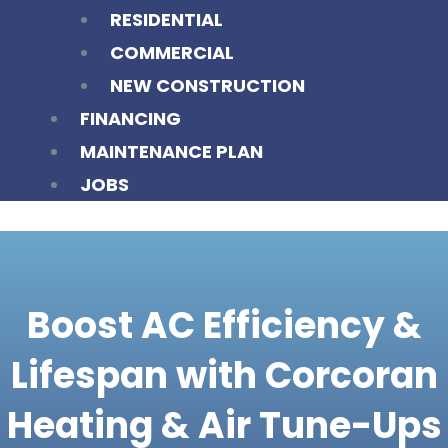
RESIDENTIAL
COMMERCIAL
NEW CONSTRUCTION
FINANCING
MAINTENANCE PLAN
JOBS
Boost AC Efficiency &
Lifespan with Corcoran
Heating & Air Tune-Ups