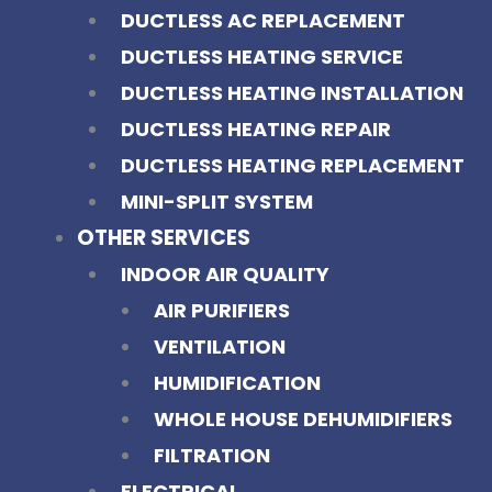
DUCTLESS AC REPLACEMENT
DUCTLESS HEATING SERVICE
DUCTLESS HEATING INSTALLATION
DUCTLESS HEATING REPAIR
DUCTLESS HEATING REPLACEMENT
MINI-SPLIT SYSTEM
OTHER SERVICES
INDOOR AIR QUALITY
AIR PURIFIERS
VENTILATION
HUMIDIFICATION
WHOLE HOUSE DEHUMIDIFIERS
FILTRATION
ELECTRICAL