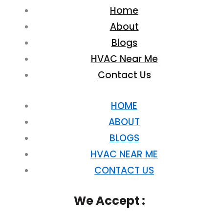
Home
About
Blogs
HVAC Near Me
Contact Us
HOME
ABOUT
BLOGS
HVAC NEAR ME
CONTACT US
We Accept :