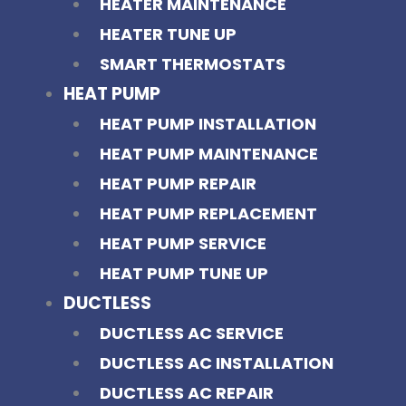
HEATER MAINTENANCE
HEATER TUNE UP
SMART THERMOSTATS
HEAT PUMP
HEAT PUMP INSTALLATION
HEAT PUMP MAINTENANCE
HEAT PUMP REPAIR
HEAT PUMP REPLACEMENT
HEAT PUMP SERVICE
HEAT PUMP TUNE UP
DUCTLESS
DUCTLESS AC SERVICE
DUCTLESS AC INSTALLATION
DUCTLESS AC REPAIR