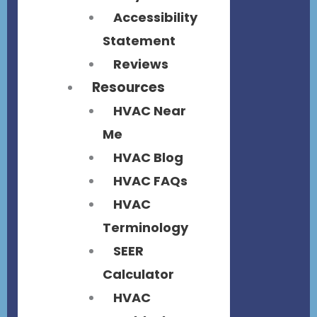
Accessibility
Statement
Reviews
Resources
HVAC Near
Me
HVAC Blog
HVAC FAQs
HVAC
Terminology
SEER
Calculator
HVAC