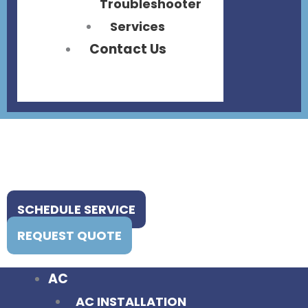
Troubleshooter
Services
Contact Us
SCHEDULE SERVICE
REQUEST QUOTE
AC
AC INSTALLATION