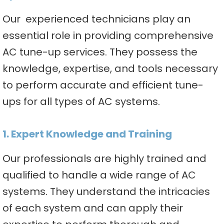
Our experienced technicians play an
essential role in providing comprehensive
AC tune-up services. They possess the
knowledge, expertise, and tools necessary
to perform accurate and efficient tune-
ups for all types of AC systems.
1. Expert Knowledge and Training
Our professionals are highly trained and
qualified to handle a wide range of AC
systems. They understand the intricacies
of each system and can apply their