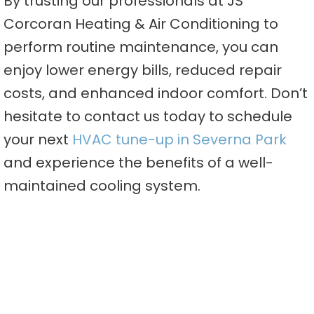
By trusting our professionals at JS
Corcoran Heating & Air Conditioning to
perform routine maintenance, you can
enjoy lower energy bills, reduced repair
costs, and enhanced indoor comfort. Don’t
hesitate to contact us today to schedule
your next
HVAC tune-up in Severna Park
and experience the benefits of a well-
maintained cooling system.