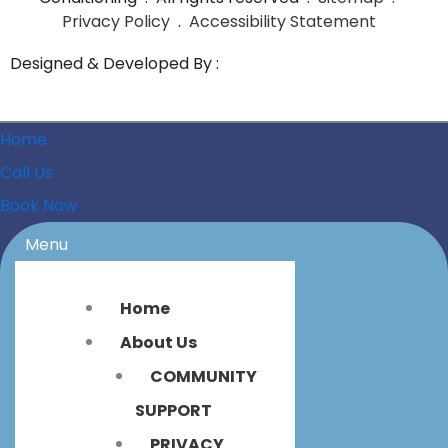
Privacy Policy
.
Accessibility Statement
Designed & Developed By :
Home
Call Us
Book Now
Menu
Home
About Us
COMMUNITY
SUPPORT
PRIVACY