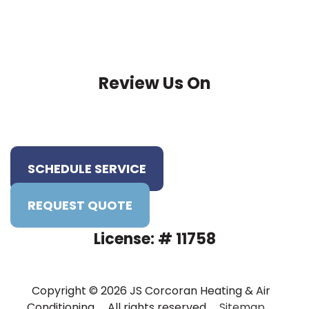
Review Us On
SCHEDULE SERVICE
REQUEST QUOTE
License: # 11758
Copyright © 2026 JS Corcoran Heating & Air
Conditioning . All rights reserved .
Sitemap
.