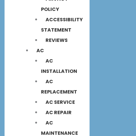
POLICY
ACCESSIBILITY
STATEMENT
REVIEWS
AC
AC
INSTALLATION
AC
REPLACEMENT
AC SERVICE
AC REPAIR
AC
MAINTENANCE