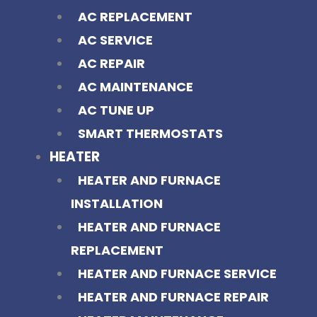
AC REPLACEMENT
AC SERVICE
AC REPAIR
AC MAINTENANCE
AC TUNE UP
SMART THERMOSTATS
HEATER
HEATER AND FURNACE
INSTALLATION
HEATER AND FURNACE
REPLACEMENT
HEATER AND FURNACE SERVICE
HEATER AND FURNACE REPAIR