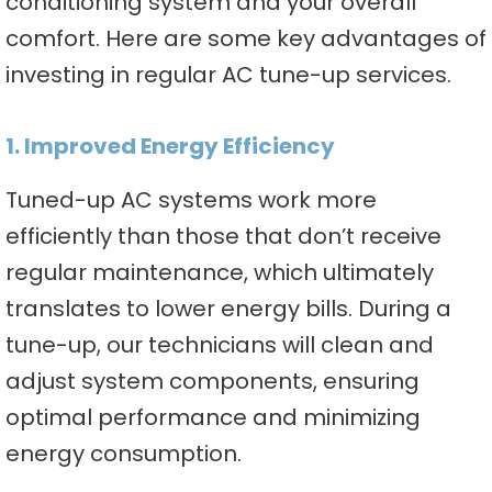
conditioning system and your overall
comfort. Here are some key advantages of
investing in regular AC tune-up services.
1. Improved Energy Efficiency
Tuned-up AC systems work more
efficiently than those that don’t receive
regular maintenance, which ultimately
translates to lower energy bills. During a
tune-up, our technicians will clean and
adjust system components, ensuring
optimal performance and minimizing
energy consumption.