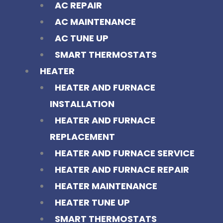
AC REPAIR
AC MAINTENANCE
AC TUNE UP
SMART THERMOSTATS
HEATER
HEATER AND FURNACE
INSTALLATION
HEATER AND FURNACE
REPLACEMENT
HEATER AND FURNACE SERVICE
HEATER AND FURNACE REPAIR
HEATER MAINTENANCE
HEATER TUNE UP
SMART THERMOSTATS