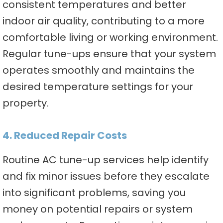
consistent temperatures and better
indoor air quality, contributing to a more
comfortable living or working environment.
Regular tune-ups ensure that your system
operates smoothly and maintains the
desired temperature settings for your
property.
4. Reduced Repair Costs
Routine AC tune-up services help identify
and fix minor issues before they escalate
into significant problems, saving you
money on potential repairs or system