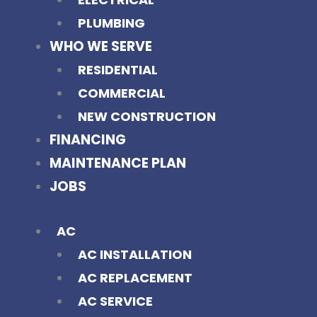
PLUMBING
WHO WE SERVE
RESIDENTIAL
COMMERCIAL
NEW CONSTRUCTION
FINANCING
MAINTENANCE PLAN
JOBS
AC
AC INSTALLATION
AC REPLACEMENT
AC SERVICE