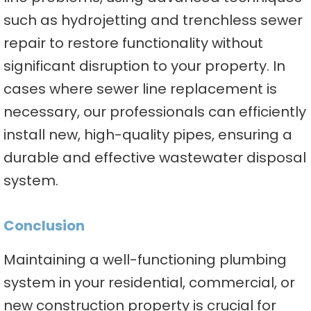
such as hydrojetting and trenchless sewer
repair to restore functionality without
significant disruption to your property. In
cases where sewer line replacement is
necessary, our professionals can efficiently
install new, high-quality pipes, ensuring a
durable and effective wastewater disposal
system.
Conclusion
Maintaining a well-functioning plumbing
system in your residential, commercial, or
new construction property is crucial for