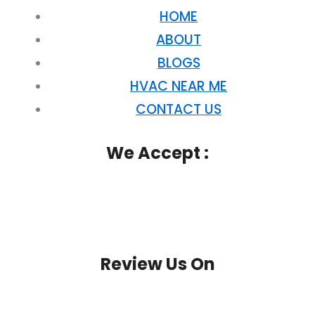
HOME
ABOUT
BLOGS
HVAC NEAR ME
CONTACT US
We Accept :
Review Us On