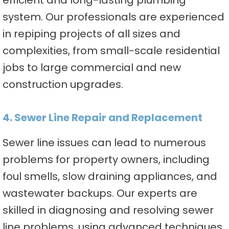
efficient and long-lasting plumbing
system. Our professionals are experienced
in repiping projects of all sizes and
complexities, from small-scale residential
jobs to large commercial and new
construction upgrades.
4. Sewer Line Repair and Replacement
Sewer line issues can lead to numerous
problems for property owners, including
foul smells, slow draining appliances, and
wastewater backups. Our experts are
skilled in diagnosing and resolving sewer
line problems, using advanced techniques