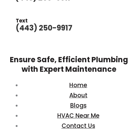
Text
(443) 250-9917
Ensure Safe, Efficient Plumbing
with Expert Maintenance
Home
About
Blogs
HVAC Near Me
Contact Us