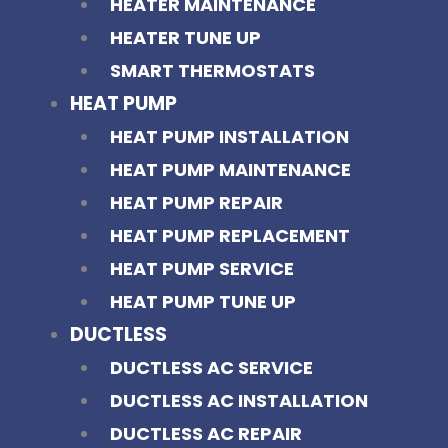
HEATER MAINTENANCE
HEATER TUNE UP
SMART THERMOSTATS
HEAT PUMP
HEAT PUMP INSTALLATION
HEAT PUMP MAINTENANCE
HEAT PUMP REPAIR
HEAT PUMP REPLACEMENT
HEAT PUMP SERVICE
HEAT PUMP TUNE UP
DUCTLESS
DUCTLESS AC SERVICE
DUCTLESS AC INSTALLATION
DUCTLESS AC REPAIR