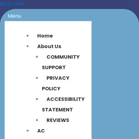
Book Now
Menu
Home
About Us
COMMUNITY
SUPPORT
PRIVACY
POLICY
ACCESSIBILITY
STATEMENT
REVIEWS
AC