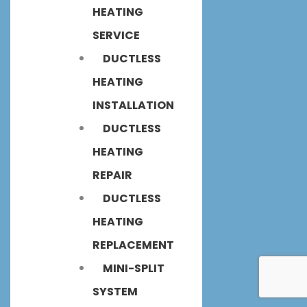
HEATING
SERVICE
DUCTLESS
HEATING
INSTALLATION
DUCTLESS
HEATING
REPAIR
DUCTLESS
HEATING
REPLACEMENT
MINI-SPLIT
SYSTEM