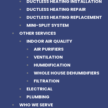
DUCTLESS HEATING INSTALLATION
DUCTLESS HEATING REPAIR
DUCTLESS HEATING REPLACEMENT
MINI-SPLIT SYSTEM
OTHER SERVICES
INDOOR AIR QUALITY
AIR PURIFIERS
VENTILATION
HUMIDIFICATION
WHOLE HOUSE DEHUMIDIFIERS
FILTRATION
ELECTRICAL
PLUMBING
WHO WE SERVE