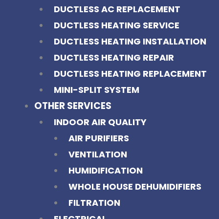
DUCTLESS AC REPLACEMENT
DUCTLESS HEATING SERVICE
DUCTLESS HEATING INSTALLATION
DUCTLESS HEATING REPAIR
DUCTLESS HEATING REPLACEMENT
MINI-SPLIT SYSTEM
OTHER SERVICES
INDOOR AIR QUALITY
AIR PURIFIERS
VENTILATION
HUMIDIFICATION
WHOLE HOUSE DEHUMIDIFIERS
FILTRATION
ELECTRICAL