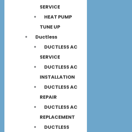
SERVICE
HEAT PUMP
TUNE UP
Ductless
DUCTLESS AC
SERVICE
DUCTLESS AC
INSTALLATION
DUCTLESS AC
REPAIR
DUCTLESS AC
REPLACEMENT
DUCTLESS