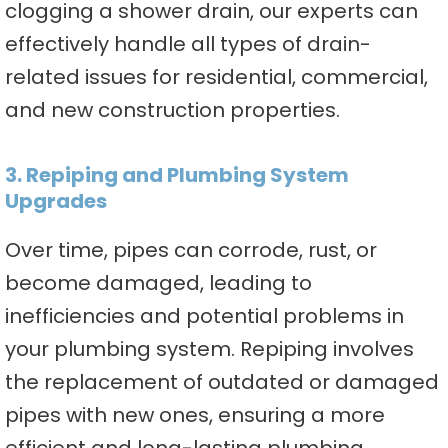
clogging a shower drain, our experts can
effectively handle all types of drain-
related issues for residential, commercial,
and new construction properties.
3. Repiping and Plumbing System
Upgrades
Over time, pipes can corrode, rust, or
become damaged, leading to
inefficiencies and potential problems in
your plumbing system. Repiping involves
the replacement of outdated or damaged
pipes with new ones, ensuring a more