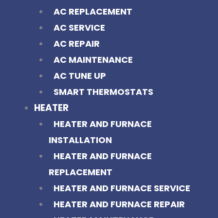
AC REPLACEMENT
AC SERVICE
AC REPAIR
AC MAINTENANCE
AC TUNE UP
SMART THERMOSTATS
HEATER
HEATER AND FURNACE
INSTALLATION
HEATER AND FURNACE
REPLACEMENT
HEATER AND FURNACE SERVICE
HEATER AND FURNACE REPAIR