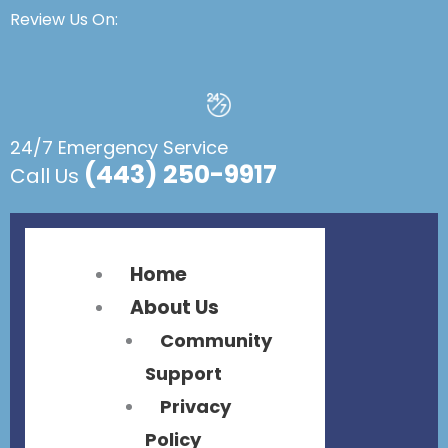
Flyout
Flyout
Review Us On:
Menu
Menu
24/7 Emergency Service
(443) 250-9917
Call Us
Home
About Us
Community
Support
Privacy
Policy