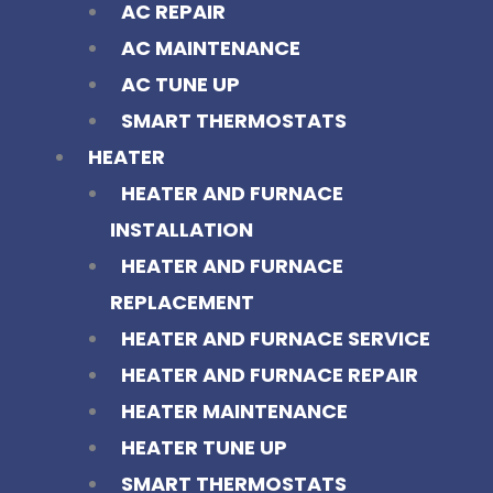
AC REPAIR
AC MAINTENANCE
AC TUNE UP
SMART THERMOSTATS
HEATER
HEATER AND FURNACE
INSTALLATION
HEATER AND FURNACE
REPLACEMENT
HEATER AND FURNACE SERVICE
HEATER AND FURNACE REPAIR
HEATER MAINTENANCE
HEATER TUNE UP
SMART THERMOSTATS