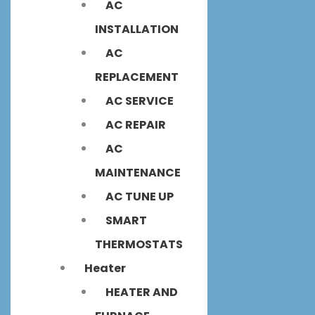
AC
INSTALLATION
AC
REPLACEMENT
AC SERVICE
AC REPAIR
AC
MAINTENANCE
AC TUNE UP
SMART
THERMOSTATS
Heater
HEATER AND