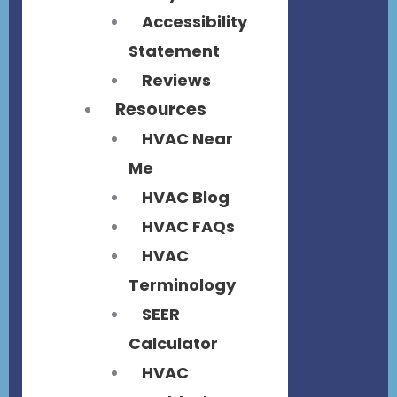
Accessibility
Statement
Reviews
Resources
HVAC Near
Me
HVAC Blog
HVAC FAQs
HVAC
Terminology
SEER
Calculator
HVAC