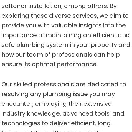
softener installation, among others. By
exploring these diverse services, we aim to
provide you with valuable insights into the
importance of maintaining an efficient and
safe plumbing system in your property and
how our team of professionals can help
ensure its optimal performance.
Our skilled professionals are dedicated to
resolving any plumbing issue you may
encounter, employing their extensive
industry knowledge, advanced tools, and
technologies to deliver efficient, long-