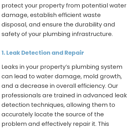
protect your property from potential water
damage, establish efficient waste
disposal, and ensure the durability and
safety of your plumbing infrastructure.
1. Leak Detection and Repair
Leaks in your property’s plumbing system
can lead to water damage, mold growth,
and a decrease in overall efficiency. Our
professionals are trained in advanced leak
detection techniques, allowing them to
accurately locate the source of the
problem and effectively repair it. This