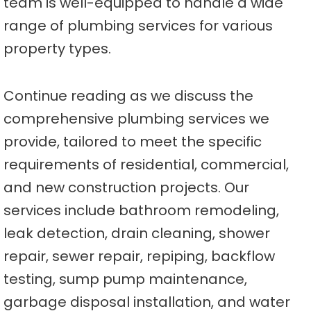
team is well-equipped to handle a wide
range of plumbing services for various
property types.
Continue reading as we discuss the
comprehensive plumbing services we
provide, tailored to meet the specific
requirements of residential, commercial,
and new construction projects. Our
services include bathroom remodeling,
leak detection, drain cleaning, shower
repair, sewer repair, repiping, backflow
testing, sump pump maintenance,
garbage disposal installation, and water