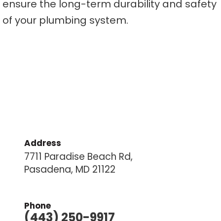
ensure the long-term durability and safety
of your plumbing system.
Address
7711 Paradise Beach Rd,
Pasadena, MD 21122
Phone
(443) 250-9917