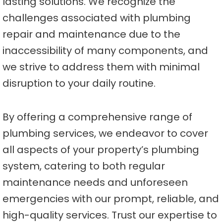
lasting solutions. We recognize the
challenges associated with plumbing
repair and maintenance due to the
inaccessibility of many components, and
we strive to address them with minimal
disruption to your daily routine.
By offering a comprehensive range of
plumbing services, we endeavor to cover
all aspects of your property’s plumbing
system, catering to both regular
maintenance needs and unforeseen
emergencies with our prompt, reliable, and
high-quality services. Trust our expertise to