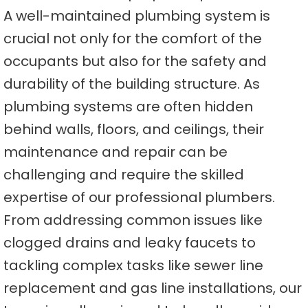
A well-maintained plumbing system is
crucial not only for the comfort of the
occupants but also for the safety and
durability of the building structure. As
plumbing systems are often hidden
behind walls, floors, and ceilings, their
maintenance and repair can be
challenging and require the skilled
expertise of our professional plumbers.
From addressing common issues like
clogged drains and leaky faucets to
tackling complex tasks like sewer line
replacement and gas line installations, our