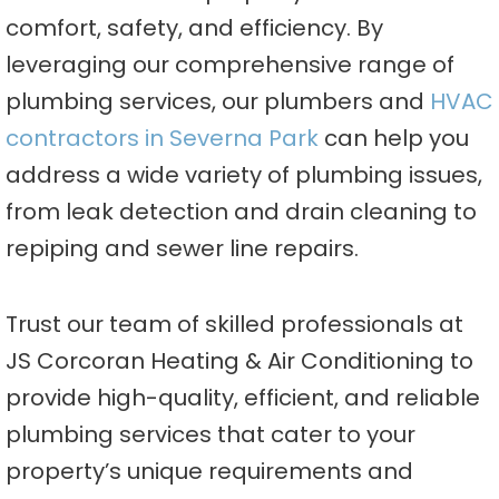
comfort, safety, and efficiency. By
leveraging our comprehensive range of
plumbing services, our plumbers and
HVAC
contractors in Severna Park
can help you
address a wide variety of plumbing issues,
from leak detection and drain cleaning to
repiping and sewer line repairs.
Trust our team of skilled professionals at
JS Corcoran Heating & Air Conditioning to
provide high-quality, efficient, and reliable
plumbing services that cater to your
property’s unique requirements and