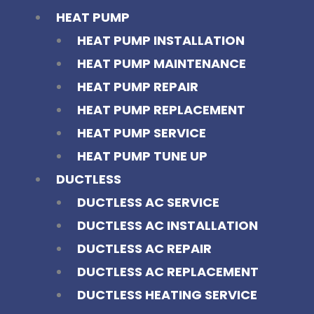
HEAT PUMP
HEAT PUMP INSTALLATION
HEAT PUMP MAINTENANCE
HEAT PUMP REPAIR
HEAT PUMP REPLACEMENT
HEAT PUMP SERVICE
HEAT PUMP TUNE UP
DUCTLESS
DUCTLESS AC SERVICE
DUCTLESS AC INSTALLATION
DUCTLESS AC REPAIR
DUCTLESS AC REPLACEMENT
DUCTLESS HEATING SERVICE