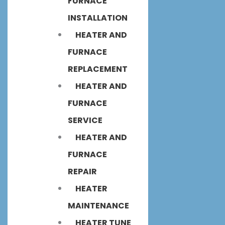
FURNACE
INSTALLATION
HEATER AND
FURNACE
REPLACEMENT
HEATER AND
FURNACE
SERVICE
HEATER AND
FURNACE
REPAIR
HEATER
MAINTENANCE
HEATER TUNE