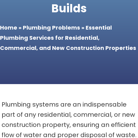
Builds
Home
»
Plumbing Problems
»
Essential
Plumbing Services for Residential,
Commercial, and New Construction Properties
Plumbing systems are an indispensable
part of any residential, commercial, or new
construction property, ensuring an efficient
flow of water and proper disposal of waste.