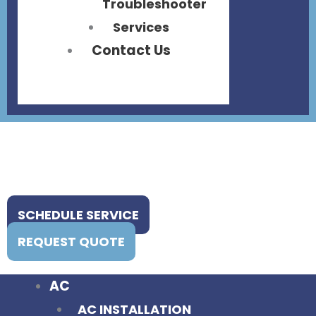
Troubleshooter
Services
Contact Us
SCHEDULE SERVICE
REQUEST QUOTE
AC
AC INSTALLATION