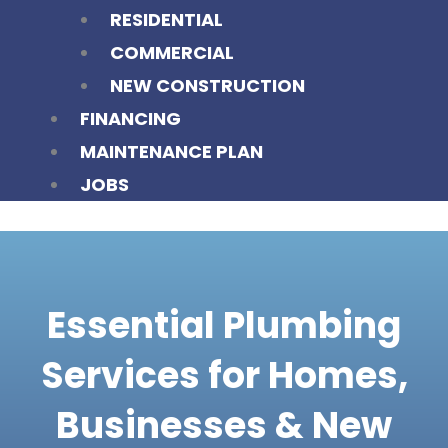
RESIDENTIAL
COMMERCIAL
NEW CONSTRUCTION
FINANCING
MAINTENANCE PLAN
JOBS
Essential Plumbing
Services for Homes,
Businesses & New