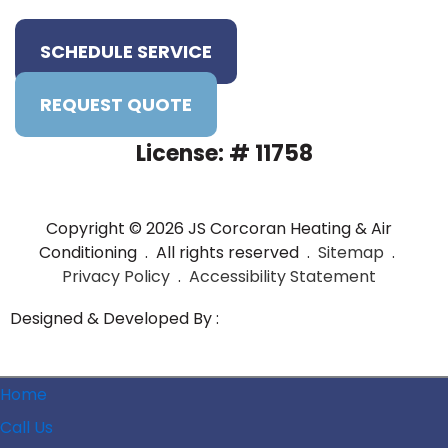
SCHEDULE SERVICE
REQUEST QUOTE
License: # 11758
Copyright © 2026 JS Corcoran Heating & Air
Conditioning . All rights reserved .
Sitemap
.
Privacy Policy
.
Accessibility Statement
Designed & Developed By :
Home
Call Us