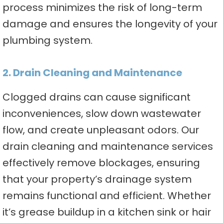
process minimizes the risk of long-term
damage and ensures the longevity of your
plumbing system.
2. Drain Cleaning and Maintenance
Clogged drains can cause significant
inconveniences, slow down wastewater
flow, and create unpleasant odors. Our
drain cleaning and maintenance services
effectively remove blockages, ensuring
that your property’s drainage system
remains functional and efficient. Whether
it’s grease buildup in a kitchen sink or hair