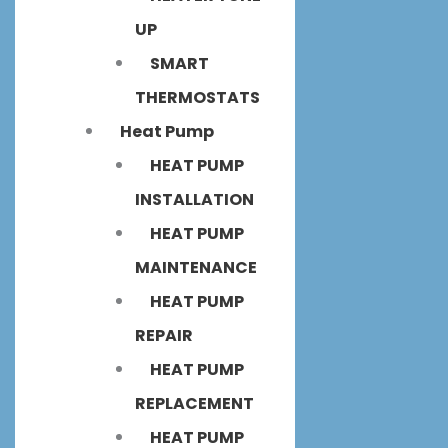
UP
SMART
THERMOSTATS
Heat Pump
HEAT PUMP
INSTALLATION
HEAT PUMP
MAINTENANCE
HEAT PUMP
REPAIR
HEAT PUMP
REPLACEMENT
HEAT PUMP