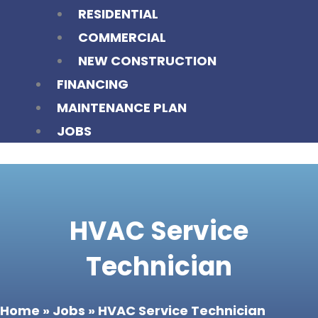
RESIDENTIAL
COMMERCIAL
NEW CONSTRUCTION
FINANCING
MAINTENANCE PLAN
JOBS
HVAC Service
Technician
Home
»
Jobs
»
HVAC Service Technician