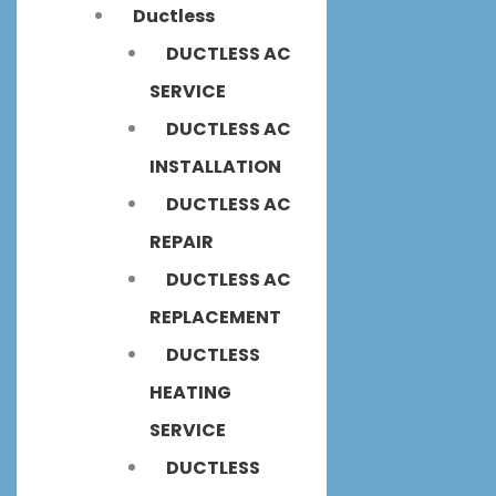
Ductless
DUCTLESS AC
SERVICE
DUCTLESS AC
INSTALLATION
DUCTLESS AC
REPAIR
DUCTLESS AC
REPLACEMENT
DUCTLESS
HEATING
SERVICE
DUCTLESS