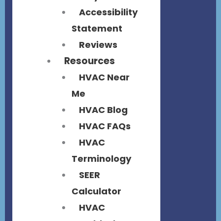
Accessibility
Statement
Reviews
Resources
HVAC Near
Me
HVAC Blog
HVAC FAQs
HVAC
Terminology
SEER
Calculator
HVAC