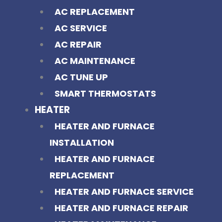
AC REPLACEMENT
AC SERVICE
AC REPAIR
AC MAINTENANCE
AC TUNE UP
SMART THERMOSTATS
HEATER
HEATER AND FURNACE
INSTALLATION
HEATER AND FURNACE
REPLACEMENT
HEATER AND FURNACE SERVICE
HEATER AND FURNACE REPAIR