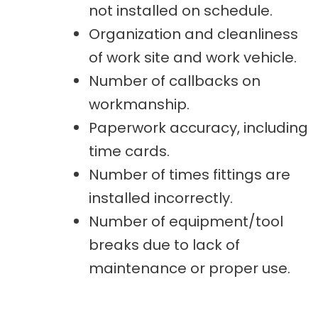
not installed on schedule.
Organization and cleanliness
of work site and work vehicle.
Number of callbacks on
workmanship.
Paperwork accuracy, including
time cards.
Number of times fittings are
installed incorrectly.
Number of equipment/tool
breaks due to lack of
maintenance or proper use.