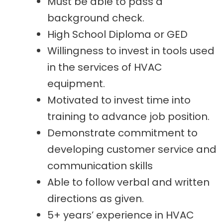
Must be able to pass a
background check.
High School Diploma or GED
Willingness to invest in tools used
in the services of HVAC
equipment.
Motivated to invest time into
training to advance job position.
Demonstrate commitment to
developing customer service and
communication skills
Able to follow verbal and written
directions as given.
5+ years’ experience in HVAC