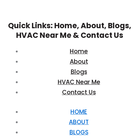
Quick Links: Home, About, Blogs,
HVAC Near Me & Contact Us
Home
About
Blogs
HVAC Near Me
Contact Us
HOME
ABOUT
BLOGS