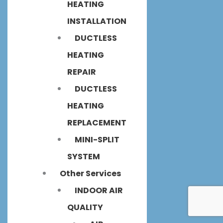
HEATING
INSTALLATION
DUCTLESS
HEATING
REPAIR
DUCTLESS
HEATING
REPLACEMENT
MINI-SPLIT
SYSTEM
Other Services
INDOOR AIR
QUALITY