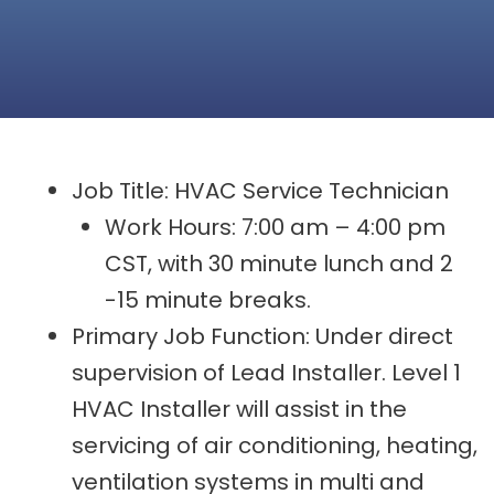
Job Title: HVAC Service Technician
Work Hours: 7:00 am – 4:00 pm
CST, with 30 minute lunch and 2
-15 minute breaks.
Primary Job Function: Under direct
supervision of Lead Installer. Level 1
HVAC Installer will assist in the
servicing of air conditioning, heating,
ventilation systems in multi and