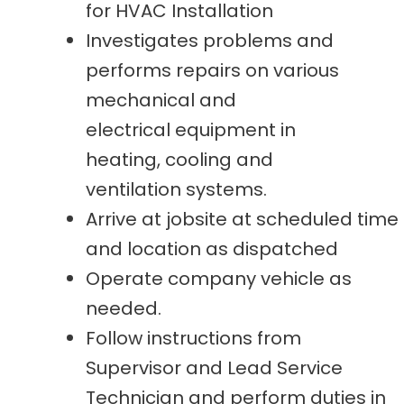
for HVAC Installation
Investigates problems and
performs repairs on various
mechanical and
electrical equipment in
heating, cooling and
ventilation systems.
Arrive at jobsite at scheduled time
and location as dispatched
Operate company vehicle as
needed.
Follow instructions from
Supervisor and Lead Service
Technician and perform duties in