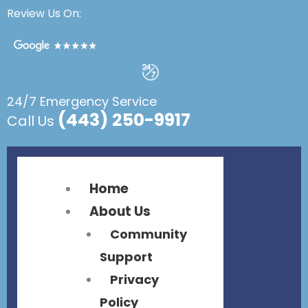
Flyout
Flyout
Review Us On:
Menu
Menu
24/7 Emergency Service
(443) 250-9917
Call Us
Home
About Us
Community
Support
Privacy
Policy