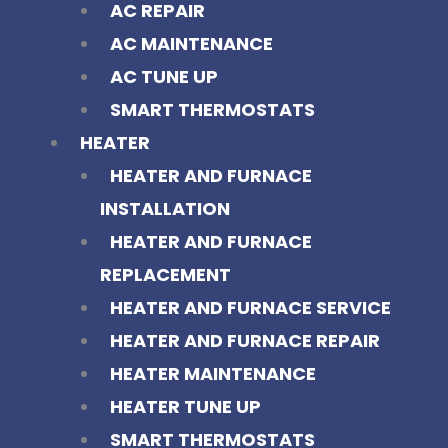
AC REPAIR
AC MAINTENANCE
AC TUNE UP
SMART THERMOSTATS
HEATER
HEATER AND FURNACE
INSTALLATION
HEATER AND FURNACE
REPLACEMENT
HEATER AND FURNACE SERVICE
HEATER AND FURNACE REPAIR
HEATER MAINTENANCE
HEATER TUNE UP
SMART THERMOSTATS