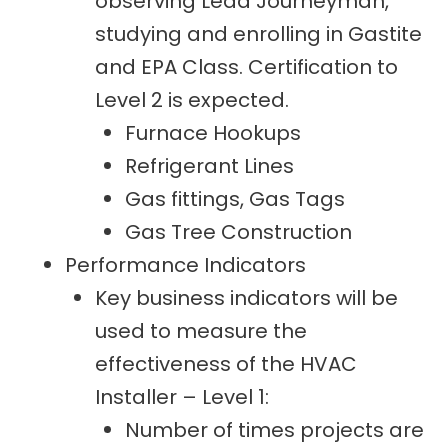
observing Lead Journeyman,
studying and enrolling in Gastite
and EPA Class. Certification to
Level 2 is expected.
Furnace Hookups
Refrigerant Lines
Gas fittings, Gas Tags
Gas Tree Construction
Performance Indicators
Key business indicators will be
used to measure the
effectiveness of the HVAC
Installer – Level 1:
Number of times projects are