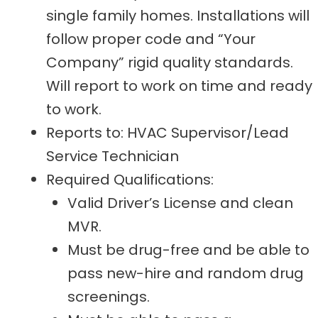
single family homes. Installations will
follow proper code and “Your
Company” rigid quality standards.
Will report to work on time and ready
to work.
Reports to: HVAC Supervisor/Lead
Service Technician
Required Qualifications:
Valid Driver’s License and clean
MVR.
Must be drug-free and be able to
pass new-hire and random drug
screenings.