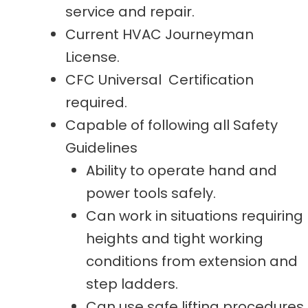
service and repair.
Current HVAC Journeyman
License.
CFC Universal Certification
required.
Capable of following all Safety
Guidelines
Ability to operate hand and
power tools safely.
Can work in situations requiring
heights and tight working
conditions from extension and
step ladders.
Can use safe lifting procedures