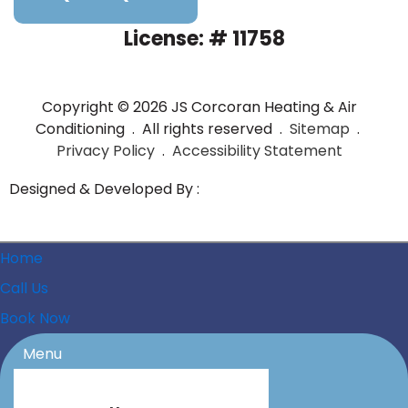
License: # 11758
Copyright © 2026 JS Corcoran Heating & Air
Conditioning . All rights reserved .
Sitemap
.
Privacy Policy
.
Accessibility Statement
Designed & Developed By :
Home
Call Us
Book Now
Menu