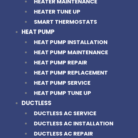
HEATER MAINTENANCE
HEATER TUNE UP
SMART THERMOSTATS
HEAT PUMP
HEAT PUMP INSTALLATION
HEAT PUMP MAINTENANCE
HEAT PUMP REPAIR
HEAT PUMP REPLACEMENT
HEAT PUMP SERVICE
HEAT PUMP TUNE UP
DUCTLESS
DUCTLESS AC SERVICE
DUCTLESS AC INSTALLATION
DUCTLESS AC REPAIR