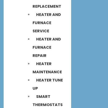
REPLACEMENT
HEATER AND
FURNACE
SERVICE
HEATER AND
FURNACE
REPAIR
HEATER
MAINTENANCE
HEATER TUNE
UP
SMART
THERMOSTATS