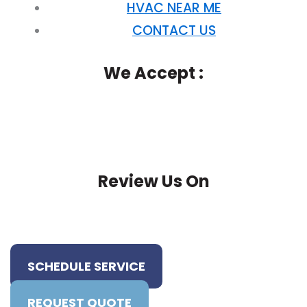
HVAC NEAR ME
CONTACT US
We Accept :
Review Us On
SCHEDULE SERVICE
REQUEST QUOTE