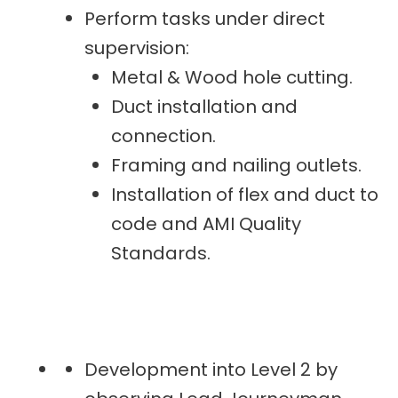
Perform tasks under direct
supervision:
Metal & Wood hole cutting.
Duct installation and
connection.
Framing and nailing outlets.
Installation of flex and duct to
code and AMI Quality
Standards.
Development into Level 2 by