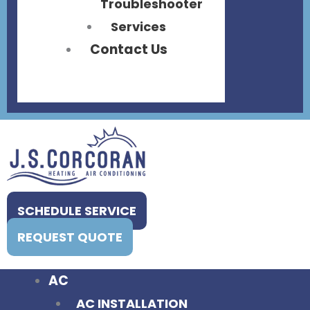
Troubleshooter
Services
Contact Us
SCHEDULE SERVICE
REQUEST QUOTE
AC
AC INSTALLATION