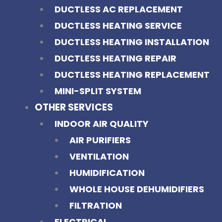
DUCTLESS AC REPLACEMENT
DUCTLESS HEATING SERVICE
DUCTLESS HEATING INSTALLATION
DUCTLESS HEATING REPAIR
DUCTLESS HEATING REPLACEMENT
MINI-SPLIT SYSTEM
OTHER SERVICES
INDOOR AIR QUALITY
AIR PURIFIERS
VENTILATION
HUMIDIFICATION
WHOLE HOUSE DEHUMIDIFIERS
FILTRATION
ELECTRICAL