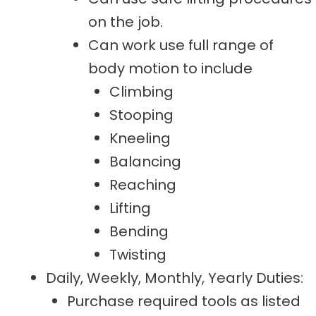
on the job.
Can work use full range of
body motion to include
Climbing
Stooping
Kneeling
Balancing
Reaching
Lifting
Bending
Twisting
Daily, Weekly, Monthly, Yearly Duties:
Purchase required tools as listed