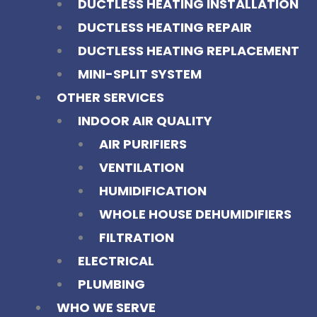
DUCTLESS HEATING INSTALLATION
DUCTLESS HEATING REPAIR
DUCTLESS HEATING REPLACEMENT
MINI-SPLIT SYSTEM
OTHER SERVICES
INDOOR AIR QUALITY
AIR PURIFIERS
VENTILATION
HUMIDIFICATION
WHOLE HOUSE DEHUMIDIFIERS
FILTRATION
ELECTRICAL
PLUMBING
WHO WE SERVE