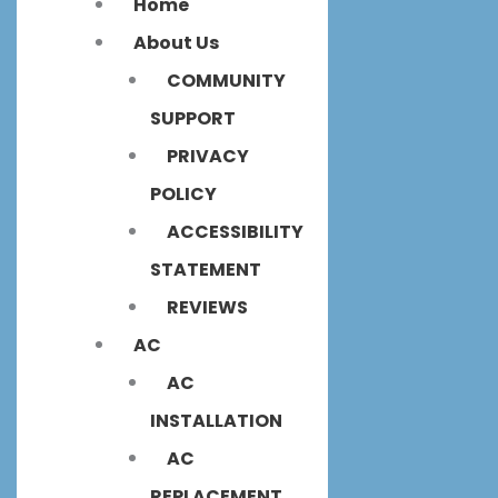
Home
About Us
COMMUNITY
SUPPORT
PRIVACY
POLICY
ACCESSIBILITY
STATEMENT
REVIEWS
AC
AC
INSTALLATION
AC
REPLACEMENT