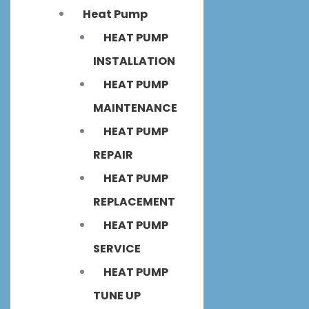
Heat Pump
HEAT PUMP
INSTALLATION
HEAT PUMP
MAINTENANCE
HEAT PUMP
REPAIR
HEAT PUMP
REPLACEMENT
HEAT PUMP
SERVICE
HEAT PUMP
TUNE UP