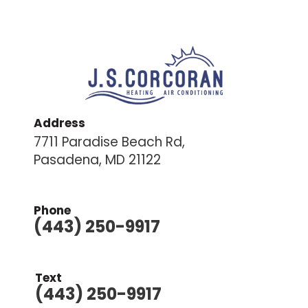
Address
7711 Paradise Beach Rd,
Pasadena, MD 21122
Phone
(443) 250-9917
Text
(443) 250-9917