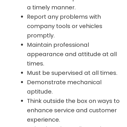
a timely manner.
Report any problems with
company tools or vehicles
promptly.
Maintain professional
appearance and attitude at all
times.
Must be supervised at all times.
Demonstrate mechanical
aptitude.
Think outside the box on ways to
enhance service and customer
experience.