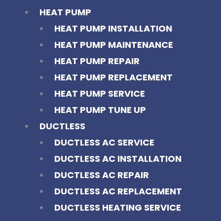
HEAT PUMP
HEAT PUMP INSTALLATION
HEAT PUMP MAINTENANCE
HEAT PUMP REPAIR
HEAT PUMP REPLACEMENT
HEAT PUMP SERVICE
HEAT PUMP TUNE UP
DUCTLESS
DUCTLESS AC SERVICE
DUCTLESS AC INSTALLATION
DUCTLESS AC REPAIR
DUCTLESS AC REPLACEMENT
DUCTLESS HEATING SERVICE