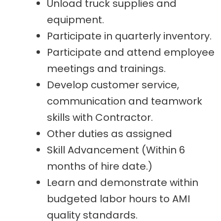
Unload truck supplies and
equipment.
Participate in quarterly inventory.
Participate and attend employee
meetings and trainings.
Develop customer service,
communication and teamwork
skills with Contractor.
Other duties as assigned
Skill Advancement (Within 6
months of hire date.)
Learn and demonstrate within
budgeted labor hours to AMI
quality standards.