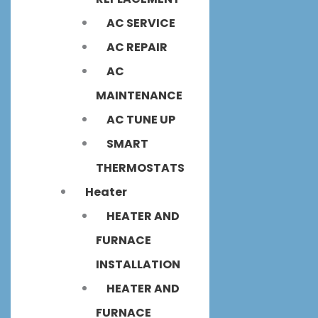
AC SERVICE
AC REPAIR
AC
MAINTENANCE
AC TUNE UP
SMART
THERMOSTATS
Heater
HEATER AND
FURNACE
INSTALLATION
HEATER AND
FURNACE