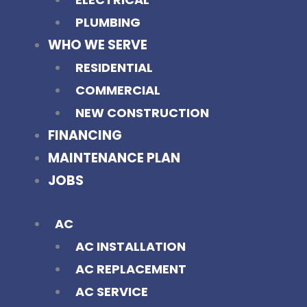
PLUMBING
WHO WE SERVE
RESIDENTIAL
COMMERCIAL
NEW CONSTRUCTION
FINANCING
MAINTENANCE PLAN
JOBS
AC
AC INSTALLATION
AC REPLACEMENT
AC SERVICE