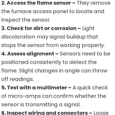
2. Access the flame sensor –
They remove
the furnace access panel to locate and
inspect the sensor.
3. Check for dirt or corrosion –
Light
discoloration may signal buildup that
stops the sensor from working properly.
4. Assess alignment –
Sensors need to be
positioned consistently to detect the
flame. Slight changes in angle can throw
off readings.
5. Test with a multimeter –
A quick check
of micro-amps can confirm whether the
sensor is transmitting a signal.
6. Inspect wiring and connectors –
Loose