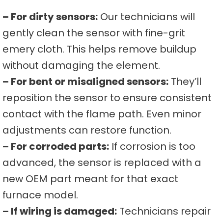
– For dirty sensors:
Our technicians will
gently clean the sensor with fine-grit
emery cloth. This helps remove buildup
without damaging the element.
– For bent or misaligned sensors:
They’ll
reposition the sensor to ensure consistent
contact with the flame path. Even minor
adjustments can restore function.
– For corroded parts:
If corrosion is too
advanced, the sensor is replaced with a
new OEM part meant for that exact
furnace model.
– If wiring is damaged:
Technicians repair