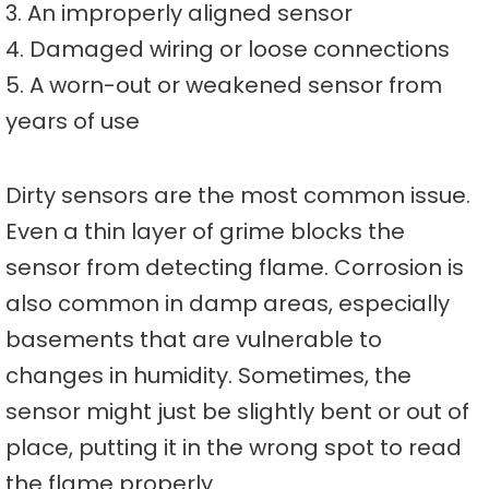
3. An improperly aligned sensor
4. Damaged wiring or loose connections
5. A worn-out or weakened sensor from
years of use
Dirty sensors are the most common issue.
Even a thin layer of grime blocks the
sensor from detecting flame. Corrosion is
also common in damp areas, especially
basements that are vulnerable to
changes in humidity. Sometimes, the
sensor might just be slightly bent or out of
place, putting it in the wrong spot to read
the flame properly.