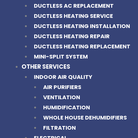
DUCTLESS AC REPLACEMENT
DUCTLESS HEATING SERVICE
DUCTLESS HEATING INSTALLATION
DUCTLESS HEATING REPAIR
DUCTLESS HEATING REPLACEMENT
MINI-SPLIT SYSTEM
OTHER SERVICES
INDOOR AIR QUALITY
AIR PURIFIERS
VENTILATION
HUMIDIFICATION
WHOLE HOUSE DEHUMIDIFIERS
FILTRATION
ELECTRICAL