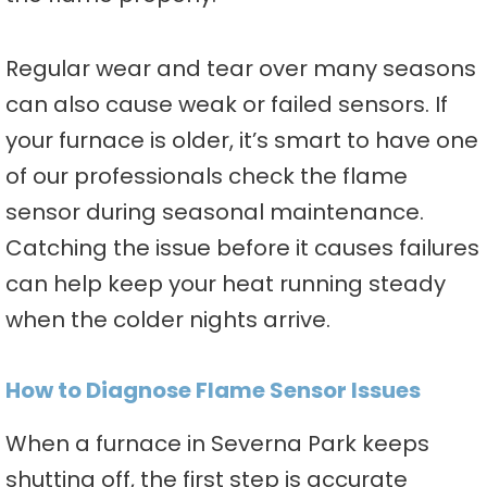
Regular wear and tear over many seasons
can also cause weak or failed sensors. If
your furnace is older, it’s smart to have one
of our professionals check the flame
sensor during seasonal maintenance.
Catching the issue before it causes failures
can help keep your heat running steady
when the colder nights arrive.
How to Diagnose Flame Sensor Issues
When a furnace in Severna Park keeps
shutting off, the first step is accurate