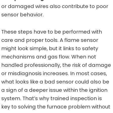
or damaged wires also contribute to poor
sensor behavior.
These steps have to be performed with
care and proper tools. A flame sensor
might look simple, but it links to safety
mechanisms and gas flow. When not
handled professionally, the risk of damage
or misdiagnosis increases. In most cases,
what looks like a bad sensor could also be
a sign of a deeper issue within the ignition
system. That’s why trained inspection is
key to solving the furnace problem without