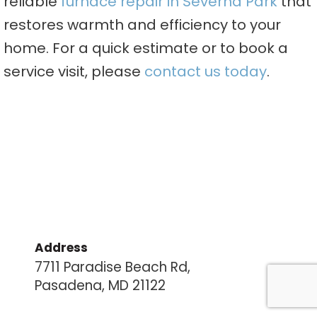
reliable
furnace repair in Severna Park
that
restores warmth and efficiency to your
home. For a quick estimate or to book a
service visit, please
contact us today
.
Address
7711 Paradise Beach Rd,
Pasadena, MD 21122