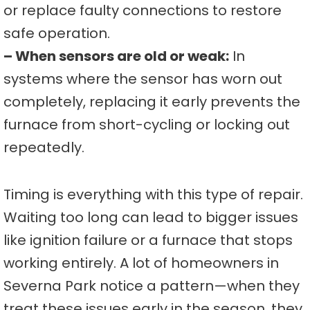
or replace faulty connections to restore
safe operation.
– When sensors are old or weak:
In
systems where the sensor has worn out
completely, replacing it early prevents the
furnace from short-cycling or locking out
repeatedly.
Timing is everything with this type of repair.
Waiting too long can lead to bigger issues
like ignition failure or a furnace that stops
working entirely. A lot of homeowners in
Severna Park notice a pattern—when they
treat these issues early in the season, they