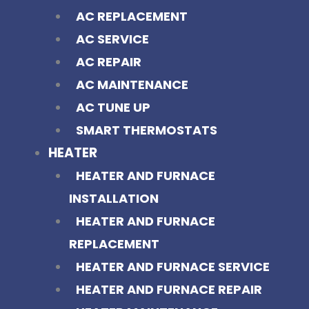
AC REPLACEMENT
AC SERVICE
AC REPAIR
AC MAINTENANCE
AC TUNE UP
SMART THERMOSTATS
HEATER
HEATER AND FURNACE
INSTALLATION
HEATER AND FURNACE
REPLACEMENT
HEATER AND FURNACE SERVICE
HEATER AND FURNACE REPAIR