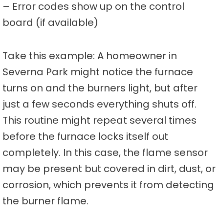
– Error codes show up on the control
board (if available)
Take this example: A homeowner in
Severna Park might notice the furnace
turns on and the burners light, but after
just a few seconds everything shuts off.
This routine might repeat several times
before the furnace locks itself out
completely. In this case, the flame sensor
may be present but covered in dirt, dust, or
corrosion, which prevents it from detecting
the burner flame.