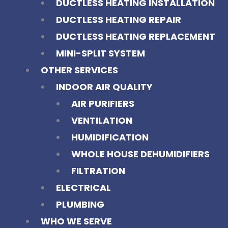
DUCTLESS HEATING INSTALLATION
DUCTLESS HEATING REPAIR
DUCTLESS HEATING REPLACEMENT
MINI-SPLIT SYSTEM
OTHER SERVICES
INDOOR AIR QUALITY
AIR PURIFIERS
VENTILATION
HUMIDIFICATION
WHOLE HOUSE DEHUMIDIFIERS
FILTRATION
ELECTRICAL
PLUMBING
WHO WE SERVE