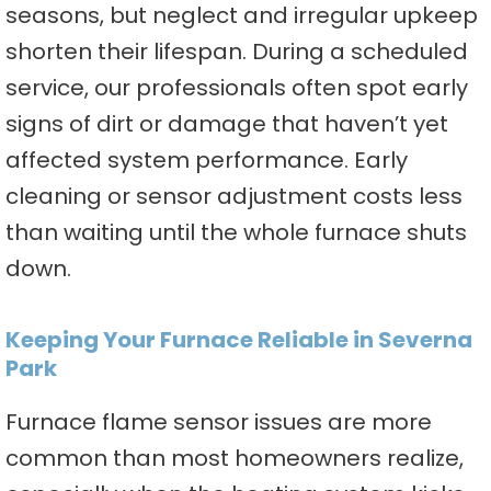
seasons, but neglect and irregular upkeep
shorten their lifespan. During a scheduled
service, our professionals often spot early
signs of dirt or damage that haven’t yet
affected system performance. Early
cleaning or sensor adjustment costs less
than waiting until the whole furnace shuts
down.
Keeping Your Furnace Reliable in Severna
Park
Furnace flame sensor issues are more
common than most homeowners realize,