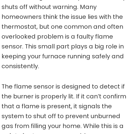
shuts off without warning. Many
homeowners think the issue lies with the
thermostat, but one common and often
overlooked problem is a faulty flame
sensor. This small part plays a big role in
keeping your furnace running safely and
consistently.
The flame sensor is designed to detect if
the burner is properly lit. If it can’t confirm
that a flame is present, it signals the
system to shut off to prevent unburned
gas from filling your home. While this is a