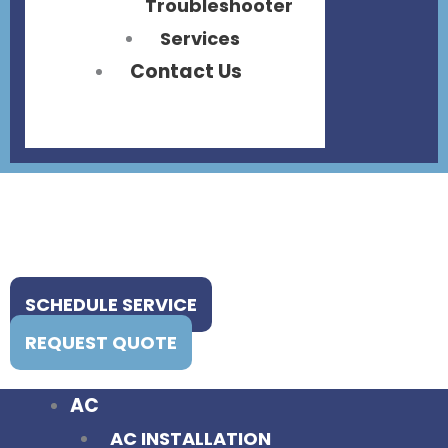
Troubleshooter
Services
Contact Us
SCHEDULE SERVICE
REQUEST QUOTE
AC
AC INSTALLATION