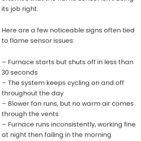
its job right.
Here are a few noticeable signs often tied
to flame sensor issues:
– Furnace starts but shuts off in less than
30 seconds
– The system keeps cycling on and off
throughout the day
– Blower fan runs, but no warm air comes
through the vents
– Furnace runs inconsistently, working fine
at night then failing in the morning