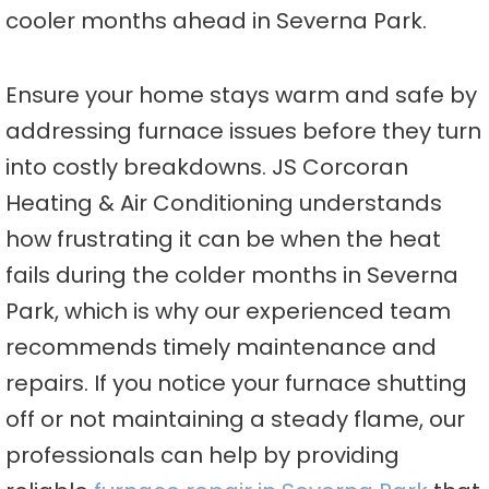
cooler months ahead in Severna Park.
Ensure your home stays warm and safe by
addressing furnace issues before they turn
into costly breakdowns. JS Corcoran
Heating & Air Conditioning understands
how frustrating it can be when the heat
fails during the colder months in Severna
Park, which is why our experienced team
recommends timely maintenance and
repairs. If you notice your furnace shutting
off or not maintaining a steady flame, our
professionals can help by providing