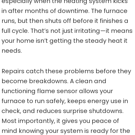
especially when the heating system kicks
in after months of downtime. The furnace
runs, but then shuts off before it finishes a
full cycle. That’s not just irritating—it means
your home isn’t getting the steady heat it
needs.
Repairs catch these problems before they
become breakdowns. A clean and
functioning flame sensor allows your
furnace to run safely, keeps energy use in
check, and reduces surprise shutdowns.
Most importantly, it gives you peace of
mind knowing your system is ready for the