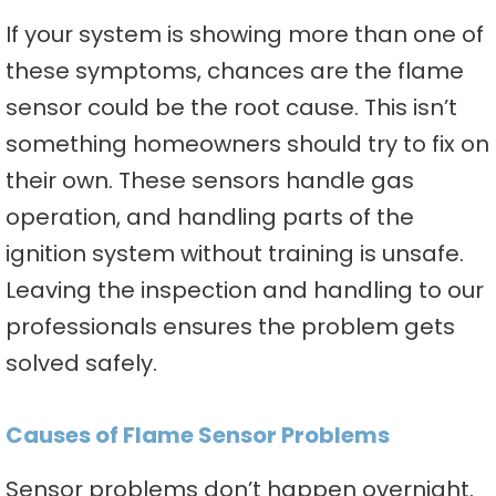
If your system is showing more than one of
these symptoms, chances are the flame
sensor could be the root cause. This isn’t
something homeowners should try to fix on
their own. These sensors handle gas
operation, and handling parts of the
ignition system without training is unsafe.
Leaving the inspection and handling to our
professionals ensures the problem gets
solved safely.
Causes of Flame Sensor Problems
Sensor problems don’t happen overnight.