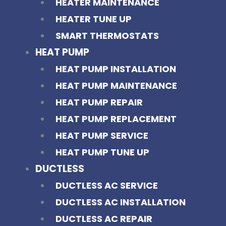
HEATER MAINTENANCE
HEATER TUNE UP
SMART THERMOSTATS
HEAT PUMP
HEAT PUMP INSTALLATION
HEAT PUMP MAINTENANCE
HEAT PUMP REPAIR
HEAT PUMP REPLACEMENT
HEAT PUMP SERVICE
HEAT PUMP TUNE UP
DUCTLESS
DUCTLESS AC SERVICE
DUCTLESS AC INSTALLATION
DUCTLESS AC REPAIR