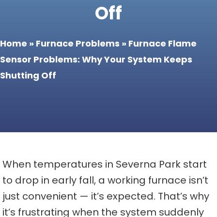
Off
Home
»
Furnace Problems
»
Furnace Flame
Sensor Problems: Why Your System Keeps
Shutting Off
When temperatures in Severna Park start
to drop in early fall, a working furnace isn’t
just convenient — it’s expected. That’s why
it’s frustrating when the system suddenly