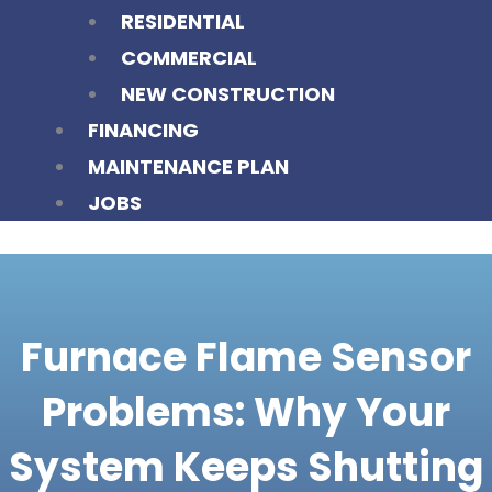
RESIDENTIAL
COMMERCIAL
NEW CONSTRUCTION
FINANCING
MAINTENANCE PLAN
JOBS
Furnace Flame Sensor
Problems: Why Your
System Keeps Shutting