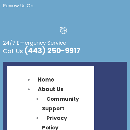
Flyout
Flyout
Review Us On:
Menu
Menu
24/7 Emergency Service
(443) 250-9917
Call Us
Home
About Us
Community
Support
Privacy
Policy