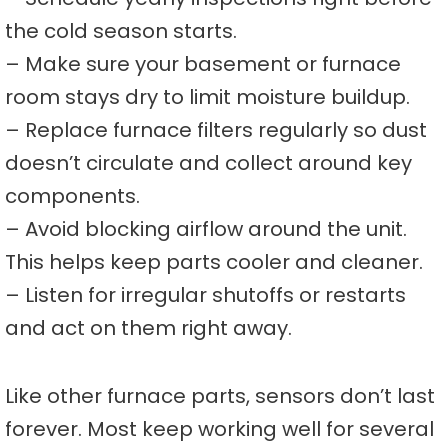
the cold season starts.
– Make sure your basement or furnace
room stays dry to limit moisture buildup.
– Replace furnace filters regularly so dust
doesn’t circulate and collect around key
components.
– Avoid blocking airflow around the unit.
This helps keep parts cooler and cleaner.
– Listen for irregular shutoffs or restarts
and act on them right away.
Like other furnace parts, sensors don’t last
forever. Most keep working well for several