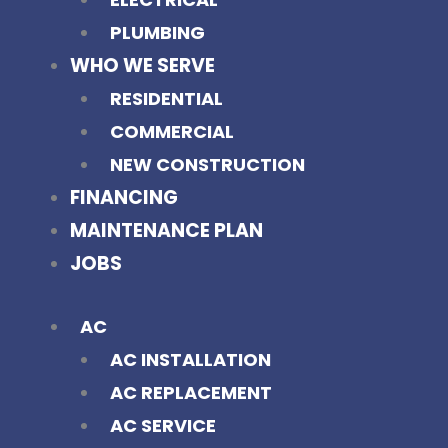
PLUMBING
WHO WE SERVE
RESIDENTIAL
COMMERCIAL
NEW CONSTRUCTION
FINANCING
MAINTENANCE PLAN
JOBS
AC
AC INSTALLATION
AC REPLACEMENT
AC SERVICE