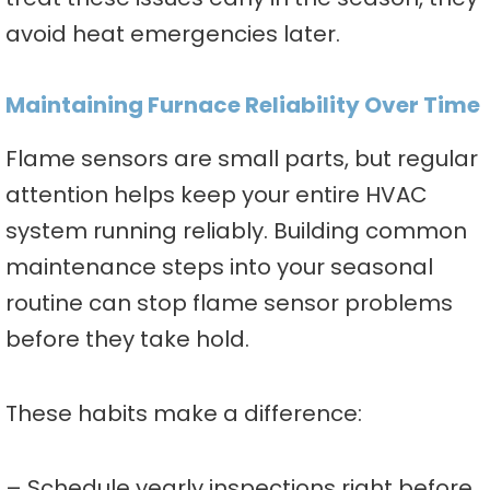
avoid heat emergencies later.
Maintaining Furnace Reliability Over Time
Flame sensors are small parts, but regular
attention helps keep your entire HVAC
system running reliably. Building common
maintenance steps into your seasonal
routine can stop flame sensor problems
before they take hold.
These habits make a difference:
– Schedule yearly inspections right before