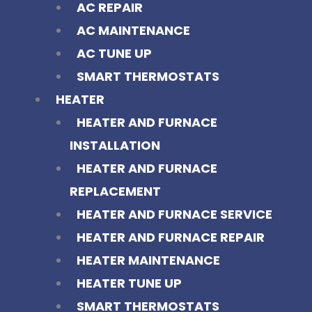
AC REPAIR
AC MAINTENANCE
AC TUNE UP
SMART THERMOSTATS
HEATER
HEATER AND FURNACE
INSTALLATION
HEATER AND FURNACE
REPLACEMENT
HEATER AND FURNACE SERVICE
HEATER AND FURNACE REPAIR
HEATER MAINTENANCE
HEATER TUNE UP
SMART THERMOSTATS