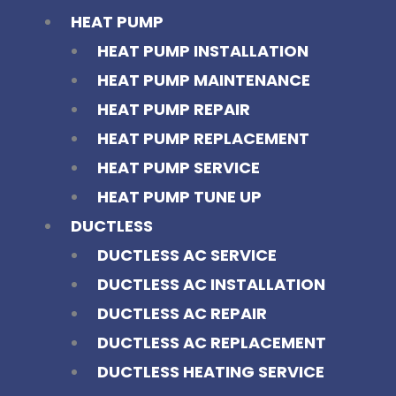
HEAT PUMP
HEAT PUMP INSTALLATION
HEAT PUMP MAINTENANCE
HEAT PUMP REPAIR
HEAT PUMP REPLACEMENT
HEAT PUMP SERVICE
HEAT PUMP TUNE UP
DUCTLESS
DUCTLESS AC SERVICE
DUCTLESS AC INSTALLATION
DUCTLESS AC REPAIR
DUCTLESS AC REPLACEMENT
DUCTLESS HEATING SERVICE