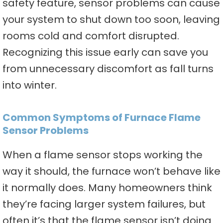
safety feature, sensor problems can cause
your system to shut down too soon, leaving
rooms cold and comfort disrupted.
Recognizing this issue early can save you
from unnecessary discomfort as fall turns
into winter.
Common Symptoms of Furnace Flame
Sensor Problems
When a flame sensor stops working the
way it should, the furnace won’t behave like
it normally does. Many homeowners think
they’re facing larger system failures, but
often it’s that the flame sensor isn’t doing