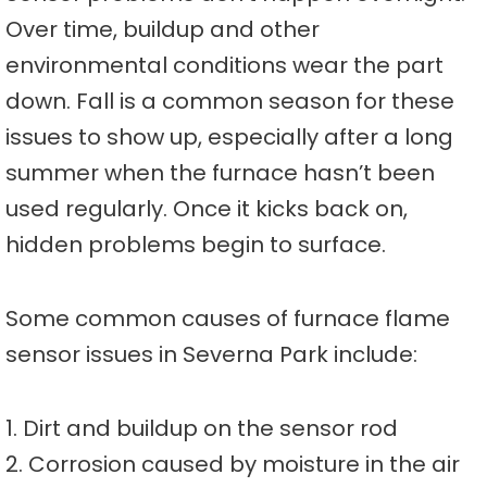
Over time, buildup and other
environmental conditions wear the part
down. Fall is a common season for these
issues to show up, especially after a long
summer when the furnace hasn’t been
used regularly. Once it kicks back on,
hidden problems begin to surface.
Some common causes of furnace flame
sensor issues in Severna Park include:
1. Dirt and buildup on the sensor rod
2. Corrosion caused by moisture in the air