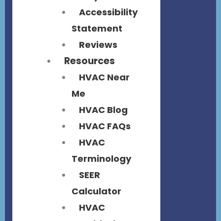
Accessibility
Statement
Reviews
Resources
HVAC Near
Me
HVAC Blog
HVAC FAQs
HVAC
Terminology
SEER
Calculator
HVAC