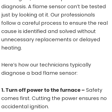
diagnosis. A flame sensor can’t be tested
just by looking at it. Our professionals
follow a careful process to ensure the real
cause is identified and solved without
unnecessary replacements or delayed
heating.
Here’s how our technicians typically
diagnose a bad flame sensor:
1. Turn off power to the furnace –
Safety
comes first. Cutting the power ensures no
accidental ignition.