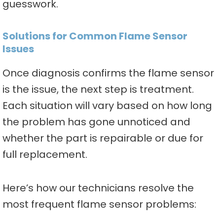
guesswork.
Solutions for Common Flame Sensor
Issues
Once diagnosis confirms the flame sensor
is the issue, the next step is treatment.
Each situation will vary based on how long
the problem has gone unnoticed and
whether the part is repairable or due for
full replacement.
Here’s how our technicians resolve the
most frequent flame sensor problems: